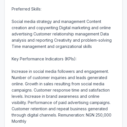
Preferred Skills:

Social media strategy and management Content 
creation and copywriting Digital marketing and online 
advertising Customer relationship management Data 
analysis and reporting Creativity and problem-solving 
Time management and organizational skills

Key Performance Indicators (KPIs):

Increase in social media followers and engagement. 
Number of customer inquiries and leads generated 
online. Growth in sales resulting from social media 
campaigns. Customer response time and satisfaction 
levels. Increase in brand awareness and online 
visibility. Performance of paid advertising campaigns. 
Customer retention and repeat business generated 
through digital channels. Remuneration: NGN 250,000 
Monthly