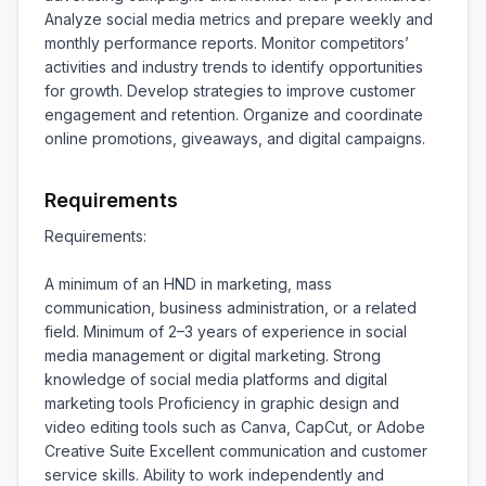
Analyze social media metrics and prepare weekly and 
monthly performance reports. Monitor competitors’ 
activities and industry trends to identify opportunities 
for growth. Develop strategies to improve customer 
engagement and retention. Organize and coordinate 
online promotions, giveaways, and digital campaigns.
Requirements
Requirements:

A minimum of an HND in marketing, mass 
communication, business administration, or a related 
field. Minimum of 2–3 years of experience in social 
media management or digital marketing. Strong 
knowledge of social media platforms and digital 
marketing tools Proficiency in graphic design and 
video editing tools such as Canva, CapCut, or Adobe 
Creative Suite Excellent communication and customer 
service skills. Ability to work independently and 