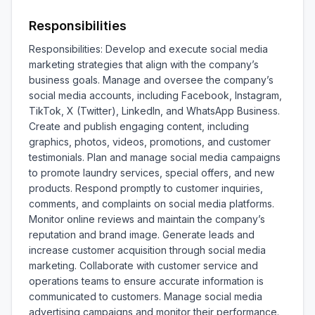
Responsibilities
Responsibilities: Develop and execute social media 
marketing strategies that align with the company’s 
business goals. Manage and oversee the company’s 
social media accounts, including Facebook, Instagram, 
TikTok, X (Twitter), LinkedIn, and WhatsApp Business. 
Create and publish engaging content, including 
graphics, photos, videos, promotions, and customer 
testimonials. Plan and manage social media campaigns 
to promote laundry services, special offers, and new 
products. Respond promptly to customer inquiries, 
comments, and complaints on social media platforms. 
Monitor online reviews and maintain the company’s 
reputation and brand image. Generate leads and 
increase customer acquisition through social media 
marketing. Collaborate with customer service and 
operations teams to ensure accurate information is 
communicated to customers. Manage social media 
advertising campaigns and monitor their performance. 