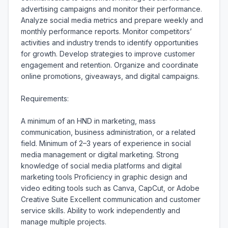
advertising campaigns and monitor their performance. 
Analyze social media metrics and prepare weekly and 
monthly performance reports. Monitor competitors’ 
activities and industry trends to identify opportunities 
for growth. Develop strategies to improve customer 
engagement and retention. Organize and coordinate 
online promotions, giveaways, and digital campaigns.

Requirements:

A minimum of an HND in marketing, mass 
communication, business administration, or a related 
field. Minimum of 2–3 years of experience in social 
media management or digital marketing. Strong 
knowledge of social media platforms and digital 
marketing tools Proficiency in graphic design and 
video editing tools such as Canva, CapCut, or Adobe 
Creative Suite Excellent communication and customer 
service skills. Ability to work independently and 
manage multiple projects.
