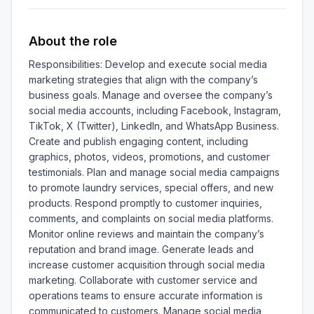
About the role
Responsibilities: Develop and execute social media 
marketing strategies that align with the company’s 
business goals. Manage and oversee the company’s 
social media accounts, including Facebook, Instagram, 
TikTok, X (Twitter), LinkedIn, and WhatsApp Business. 
Create and publish engaging content, including 
graphics, photos, videos, promotions, and customer 
testimonials. Plan and manage social media campaigns 
to promote laundry services, special offers, and new 
products. Respond promptly to customer inquiries, 
comments, and complaints on social media platforms. 
Monitor online reviews and maintain the company’s 
reputation and brand image. Generate leads and 
increase customer acquisition through social media 
marketing. Collaborate with customer service and 
operations teams to ensure accurate information is 
communicated to customers. Manage social media 