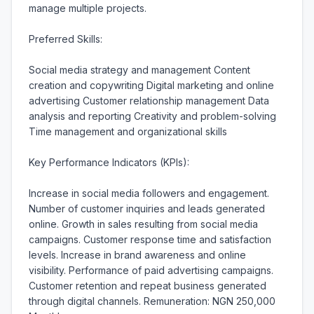
manage multiple projects.

Preferred Skills:

Social media strategy and management Content 
creation and copywriting Digital marketing and online 
advertising Customer relationship management Data 
analysis and reporting Creativity and problem-solving 
Time management and organizational skills

Key Performance Indicators (KPIs):

Increase in social media followers and engagement. 
Number of customer inquiries and leads generated 
online. Growth in sales resulting from social media 
campaigns. Customer response time and satisfaction 
levels. Increase in brand awareness and online 
visibility. Performance of paid advertising campaigns. 
Customer retention and repeat business generated 
through digital channels. Remuneration: NGN 250,000 