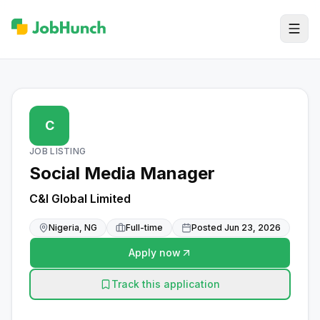
C
JOB LISTING
Social Media Manager
C&I Global Limited
Nigeria, NG
Full-time
Posted
Jun 23, 2026
Apply now
Track this application