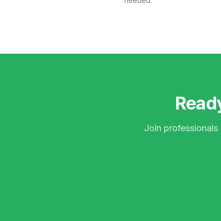
needed.
Ready
Join professionals