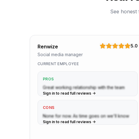
See honest 
5.0
Renwize
Social media manager
CURRENT EMPLOYEE
PROS
Great working relationship with the team
Sign in to read full reviews ->
CONS
None for now. As time goes on we'll know
Sign in to read full reviews ->