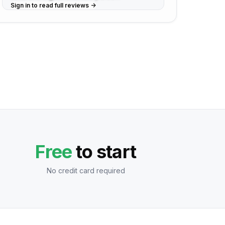
Sign in to read full reviews ->
Free
to start
No credit card required