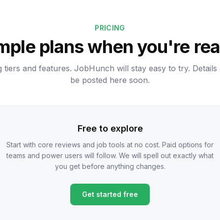
PRICING
mple plans when you're re
g tiers and features. JobHunch will stay easy to try. Details 
be posted here soon.
Free to explore
Start with core reviews and job tools at no cost. Paid options for
teams and power users will follow. We will spell out exactly what
you get before anything changes.
Get started free