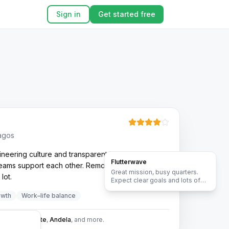
Sign in
Get started free
Lagos
neering culture and transparent leadership. Pace
Flutterwave
 teams support each other. Remote flexibility has
Great mission, busy quarters.
lot.
Expect clear goals and lots of
collaboration across teams.
owth
Work–life balance
:
MTN
,
Dangote
,
Andela
, and more.