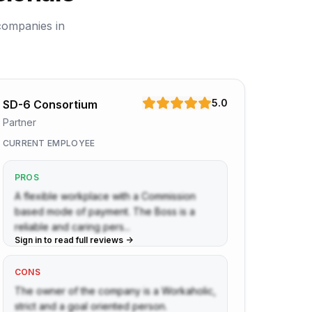
companies in
5.0
SD-6 Consortium
Partner
CURRENT EMPLOYEE
PROS
A flexible workplace with a Commission
based mode of payment. The Boss is a
reliable and caring pers...
Sign in to read full reviews ->
CONS
The owner of the company is a Workaholic,
strict and a goal oriented person.