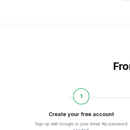
Fro
1
Create your free account
Sign up with Google or your email. No password