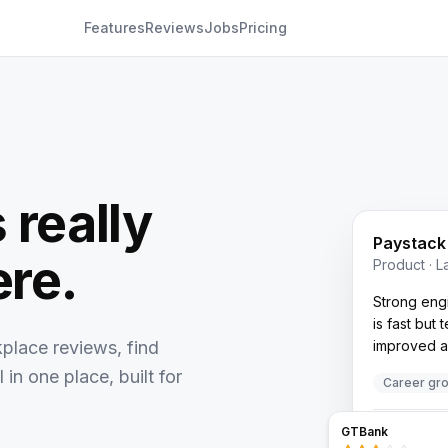
Features
Reviews
Jobs
Pricing
 really
Paystack
ere.
Product · 
Strong engi
is fast but
place reviews, find
improved a 
 in one place, built for
Career gr
Also browse
GTBank