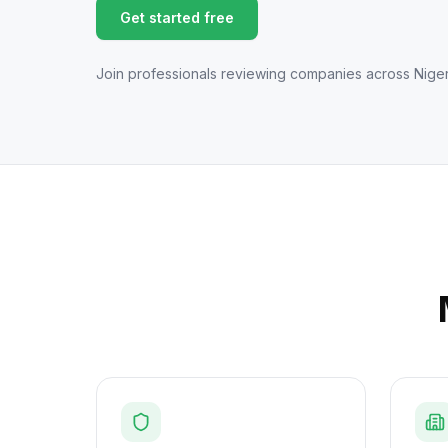
Get started free
Join professionals reviewing companies across Niger