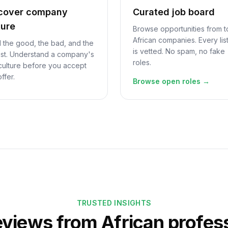
cover company
Curated job board
ture
Browse opportunities from 
African companies. Every lis
 the good, the bad, and the
is vetted. No spam, no fake
st. Understand a company's
roles.
 culture before you accept
offer.
Browse open roles →
TRUSTED INSIGHTS
eviews from African profes