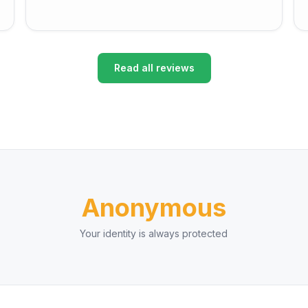
Read all reviews
Anonymous
Your identity is always protected