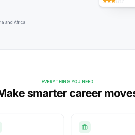
ia and Africa
EVERYTHING YOU NEED
Make smarter career move