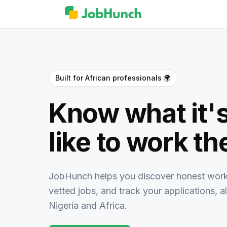
Built for African professionals 🌍
Know what it's
like to work th
JobHunch helps you discover honest work
vetted jobs, and track your applications, all
Nigeria and Africa.