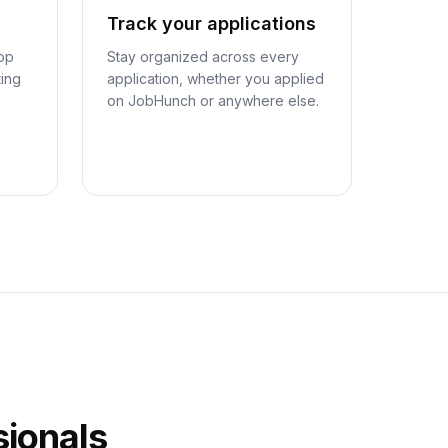
Track your applications
top
Stay organized across every
ting
application, whether you applied
on JobHunch or anywhere else.
sionals