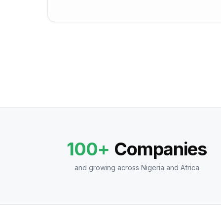
100+
Companies
and growing across Nigeria and Africa