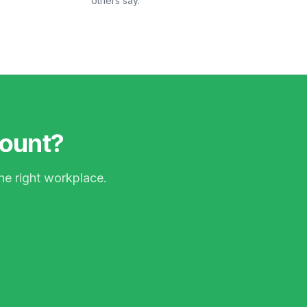
others say.
count?
he right workplace.