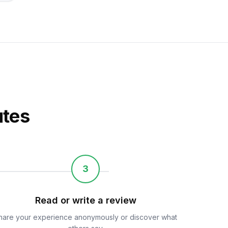
utes
3
Read or write a review
hare your experience anonymously or discover what