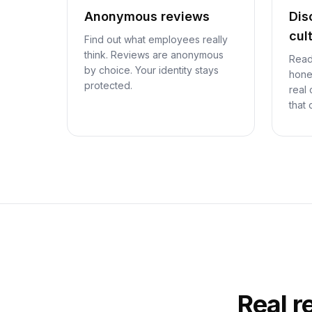
Anonymous reviews
Dis
cul
Find out what employees really
think. Reviews are anonymous
Read
by choice. Your identity stays
hone
protected.
real
that 
Real r