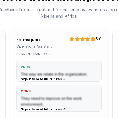
feedback from current and former employees across top 
Nigeria and Africa.
5.0
Farmsquare
Operations Assistant
CURRENT EMPLOYEE
PROS
The way we relate in the organization.
Sign in to read full reviews ->
CONS
They need to improve on the work
environment.
Sign in to read full reviews ->