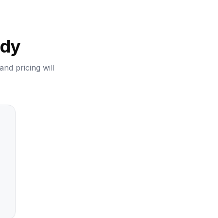
ady
and pricing will