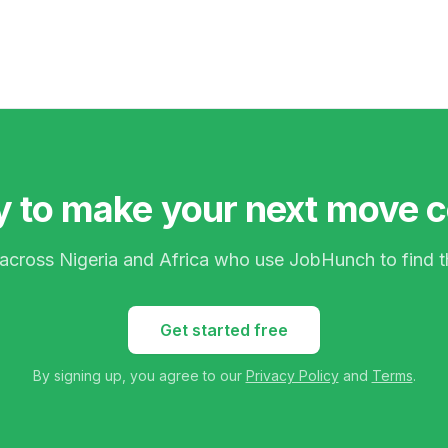
 to make your next move 
 across Nigeria and Africa who use JobHunch to find t
Get started free
By signing up, you agree to our
Privacy Policy
and
Terms
.