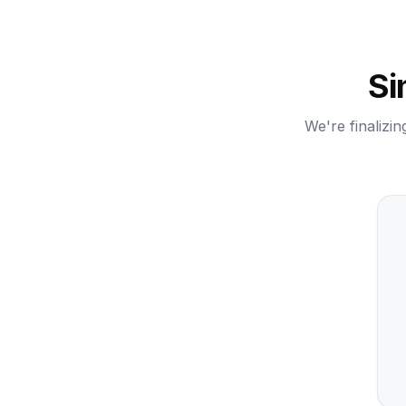
Si
We're finalizin