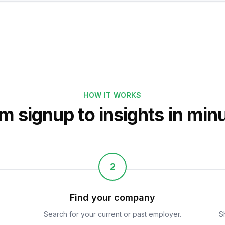
HOW IT WORKS
m signup to insights in min
2
Find your company
Search for your current or past employer.
S