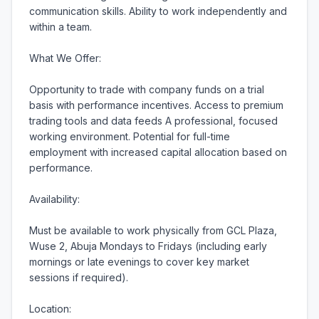
communication skills. Ability to work independently and 
within a team.

What We Offer:

Opportunity to trade with company funds on a trial 
basis with performance incentives. Access to premium 
trading tools and data feeds A professional, focused 
working environment. Potential for full-time 
employment with increased capital allocation based on 
performance.

Availability:

Must be available to work physically from GCL Plaza, 
Wuse 2, Abuja Mondays to Fridays (including early 
mornings or late evenings to cover key market 
sessions if required).

Location:
