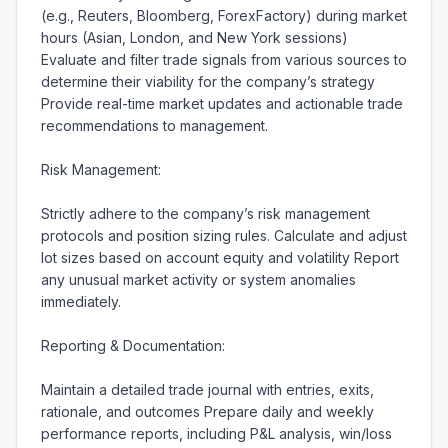
(e.g., Reuters, Bloomberg, ForexFactory) during market 
hours (Asian, London, and New York sessions) 
Evaluate and filter trade signals from various sources to 
determine their viability for the company’s strategy 
Provide real-time market updates and actionable trade 
recommendations to management.

Risk Management:

Strictly adhere to the company’s risk management 
protocols and position sizing rules. Calculate and adjust 
lot sizes based on account equity and volatility Report 
any unusual market activity or system anomalies 
immediately.

Reporting & Documentation:

Maintain a detailed trade journal with entries, exits, 
rationale, and outcomes Prepare daily and weekly 
performance reports, including P&L analysis, win/loss 