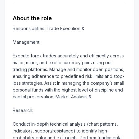
About the role
Responsibilities: Trade Execution &

Management:

Execute forex trades accurately and efficiently across 
major, minor, and exotic currency pairs using our 
trading platforms. Manage and monitor open positions, 
ensuring adherence to predefined risk limits and stop-
loss strategies. Assist in managing the company’s small 
personal funds with the highest level of discipline and 
capital preservation. Market Analysis &

Research:

Conduct in-depth technical analysis (chart patterns, 
indicators, support/resistance) to identify high-
probability entry and exit points. Perform fundamental 