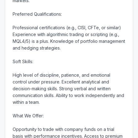
markets.

Preferred Qualifications:

Professional certifications (e.g., CISI, CFTe, or similar) 
Experience with algorithmic trading or scripting (e.g., 
MQL4/5) is a plus. Knowledge of portfolio management 
and hedging strategies.

Soft Skills:

High level of discipline, patience, and emotional 
control under pressure. Excellent analytical and 
decision-making skills. Strong verbal and written 
communication skills. Ability to work independently and 
within a team.

What We Offer:

Opportunity to trade with company funds on a trial 
basis with performance incentives. Access to premium 