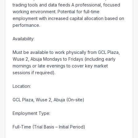
trading tools and data feeds A professional, focused 
working environment. Potential for full-time 
employment with increased capital allocation based on 
performance.

Availability:

Must be available to work physically from GCL Plaza, 
Wuse 2, Abuja Mondays to Fridays (including early 
mornings or late evenings to cover key market 
sessions if required).

Location:

GCL Plaza, Wuse 2, Abuja (On-site)

Employment Type:

Full-Time (Trial Basis – Initial Period)
