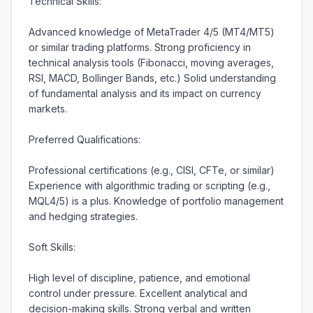
Technical Skills:

Advanced knowledge of MetaTrader 4/5 (MT4/MT5) 
or similar trading platforms. Strong proficiency in 
technical analysis tools (Fibonacci, moving averages, 
RSI, MACD, Bollinger Bands, etc.) Solid understanding 
of fundamental analysis and its impact on currency 
markets.

Preferred Qualifications:

Professional certifications (e.g., CISI, CFTe, or similar) 
Experience with algorithmic trading or scripting (e.g., 
MQL4/5) is a plus. Knowledge of portfolio management 
and hedging strategies.

Soft Skills:

High level of discipline, patience, and emotional 
control under pressure. Excellent analytical and 
decision-making skills. Strong verbal and written 