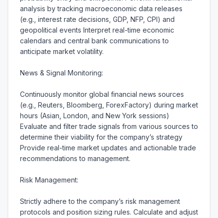
analysis by tracking macroeconomic data releases 
(e.g., interest rate decisions, GDP, NFP, CPI) and 
geopolitical events Interpret real-time economic 
calendars and central bank communications to 
anticipate market volatility.

News & Signal Monitoring:

Continuously monitor global financial news sources 
(e.g., Reuters, Bloomberg, ForexFactory) during market 
hours (Asian, London, and New York sessions) 
Evaluate and filter trade signals from various sources to 
determine their viability for the company’s strategy 
Provide real-time market updates and actionable trade 
recommendations to management.

Risk Management:

Strictly adhere to the company’s risk management 
protocols and position sizing rules. Calculate and adjust 