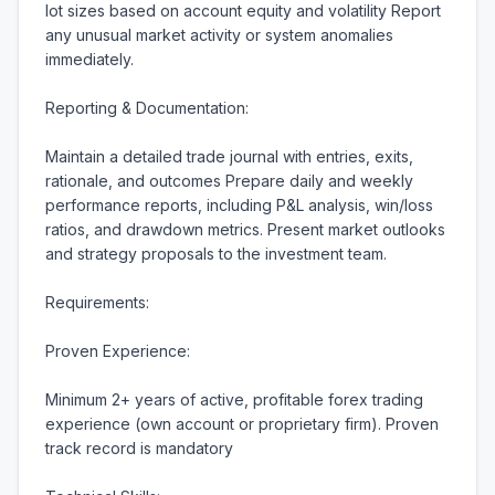
lot sizes based on account equity and volatility Report 
any unusual market activity or system anomalies 
immediately.

Reporting & Documentation:

Maintain a detailed trade journal with entries, exits, 
rationale, and outcomes Prepare daily and weekly 
performance reports, including P&L analysis, win/loss 
ratios, and drawdown metrics. Present market outlooks 
and strategy proposals to the investment team.

Requirements:

Proven Experience:

Minimum 2+ years of active, profitable forex trading 
experience (own account or proprietary firm). Proven 
track record is mandatory
