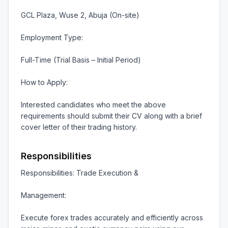
GCL Plaza, Wuse 2, Abuja (On-site)

Employment Type:

Full-Time (Trial Basis – Initial Period)

How to Apply:

Interested candidates who meet the above 
requirements should submit their CV along with a brief 
cover letter of their trading history.
Responsibilities
Responsibilities: Trade Execution &

Management:

Execute forex trades accurately and efficiently across 