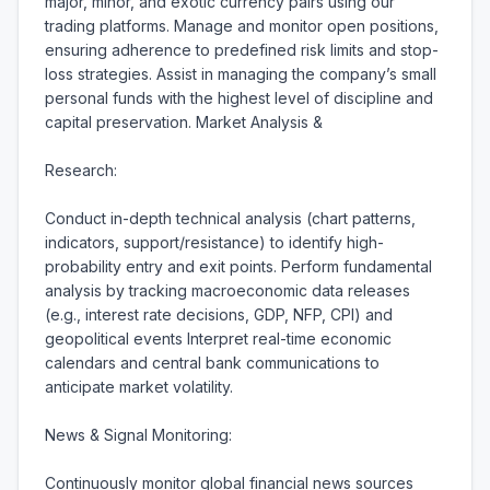
major, minor, and exotic currency pairs using our 
trading platforms. Manage and monitor open positions, 
ensuring adherence to predefined risk limits and stop-
loss strategies. Assist in managing the company’s small 
personal funds with the highest level of discipline and 
capital preservation. Market Analysis &

Research:

Conduct in-depth technical analysis (chart patterns, 
indicators, support/resistance) to identify high-
probability entry and exit points. Perform fundamental 
analysis by tracking macroeconomic data releases 
(e.g., interest rate decisions, GDP, NFP, CPI) and 
geopolitical events Interpret real-time economic 
calendars and central bank communications to 
anticipate market volatility.

News & Signal Monitoring:

Continuously monitor global financial news sources 