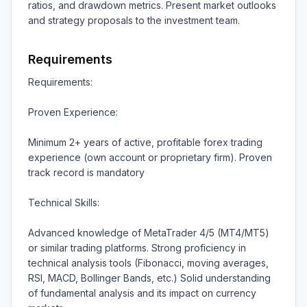
ratios, and drawdown metrics. Present market outlooks 
and strategy proposals to the investment team.
Requirements
Requirements:

Proven Experience:

Minimum 2+ years of active, profitable forex trading 
experience (own account or proprietary firm). Proven 
track record is mandatory

Technical Skills:

Advanced knowledge of MetaTrader 4/5 (MT4/MT5) 
or similar trading platforms. Strong proficiency in 
technical analysis tools (Fibonacci, moving averages, 
RSI, MACD, Bollinger Bands, etc.) Solid understanding 
of fundamental analysis and its impact on currency 