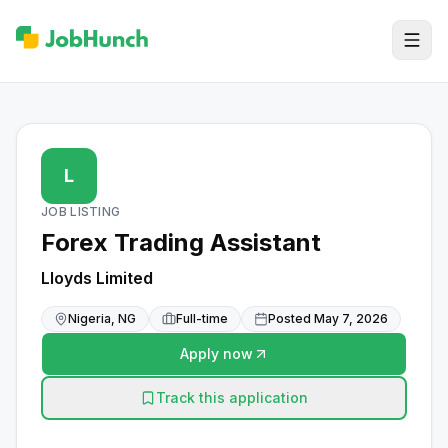
L
JOB LISTING
Forex Trading Assistant
Lloyds Limited
Nigeria, NG
Full-time
Posted
May 7, 2026
Apply now
Track this application