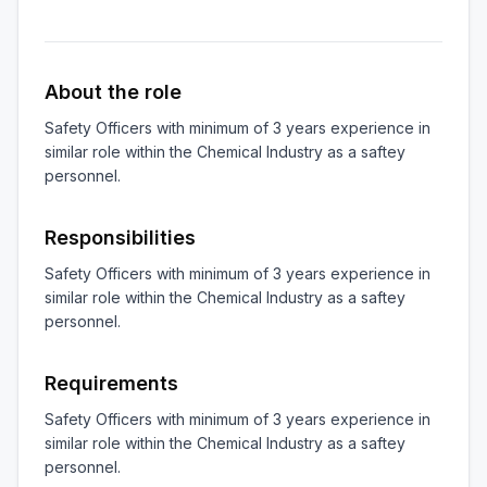
About the role
Safety Officers with minimum of 3 years experience in 
similar role within the Chemical Industry as a saftey 
personnel.
Responsibilities
Safety Officers with minimum of 3 years experience in 
similar role within the Chemical Industry as a saftey 
personnel.
Requirements
Safety Officers with minimum of 3 years experience in 
similar role within the Chemical Industry as a saftey 
personnel.