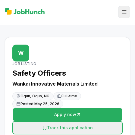
W
JOB LISTING
Safety Officers
Wankai Innovative Materials Limited
Ogun, Ogun, NG
Full-time
Posted
May 25, 2026
Apply now
Track this application