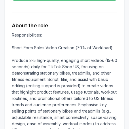
About the role
Responsibilities:

Short-Form Sales Video Creation (70% of Workload):

Produce 3-5 high-quality, engaging short videos (15-60 
seconds) daily for TikTok Shop US, focusing on 
demonstrating stationary bikes, treadmills, and other 
fitness equipment. Script, film, and assist with basic 
editing (editing support is provided) to create videos 
that highlight product features, usage tutorials, workout 
routines, and promotional offers tailored to US fitness 
trends and audience preferences. Emphasise key 
selling points of stationary bikes and treadmills (e.g., 
adjustable resistance, smart connectivity, space-saving 
design, ease of assembly, workout modes) to address 