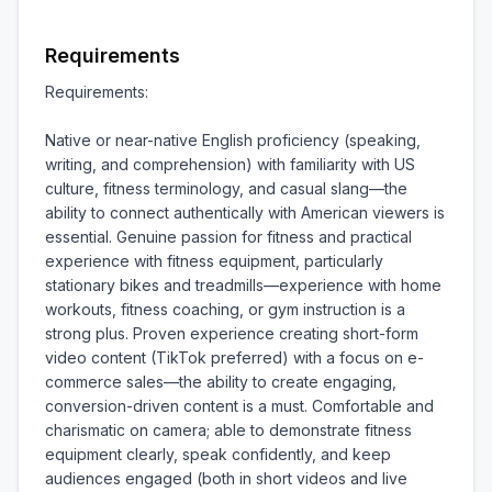
Requirements
Requirements:

Native or near-native English proficiency (speaking, 
writing, and comprehension) with familiarity with US 
culture, fitness terminology, and casual slang—the 
ability to connect authentically with American viewers is 
essential. Genuine passion for fitness and practical 
experience with fitness equipment, particularly 
stationary bikes and treadmills—experience with home 
workouts, fitness coaching, or gym instruction is a 
strong plus. Proven experience creating short-form 
video content (TikTok preferred) with a focus on e-
commerce sales—the ability to create engaging, 
conversion-driven content is a must. Comfortable and 
charismatic on camera; able to demonstrate fitness 
equipment clearly, speak confidently, and keep 
audiences engaged (both in short videos and live 