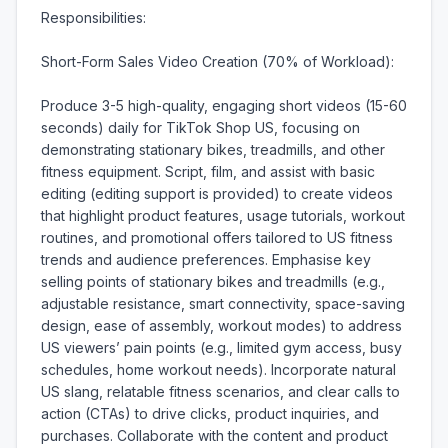
Responsibilities:

Short-Form Sales Video Creation (70% of Workload):

Produce 3-5 high-quality, engaging short videos (15-60 
seconds) daily for TikTok Shop US, focusing on 
demonstrating stationary bikes, treadmills, and other 
fitness equipment. Script, film, and assist with basic 
editing (editing support is provided) to create videos 
that highlight product features, usage tutorials, workout 
routines, and promotional offers tailored to US fitness 
trends and audience preferences. Emphasise key 
selling points of stationary bikes and treadmills (e.g., 
adjustable resistance, smart connectivity, space-saving 
design, ease of assembly, workout modes) to address 
US viewers’ pain points (e.g., limited gym access, busy 
schedules, home workout needs). Incorporate natural 
US slang, relatable fitness scenarios, and clear calls to 
action (CTAs) to drive clicks, product inquiries, and 
purchases. Collaborate with the content and product 