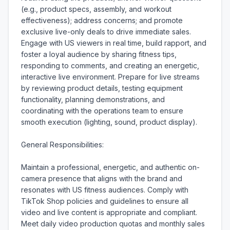
(e.g., product specs, assembly, and workout 
effectiveness); address concerns; and promote 
exclusive live-only deals to drive immediate sales. 
Engage with US viewers in real time, build rapport, and 
foster a loyal audience by sharing fitness tips, 
responding to comments, and creating an energetic, 
interactive live environment. Prepare for live streams 
by reviewing product details, testing equipment 
functionality, planning demonstrations, and 
coordinating with the operations team to ensure 
smooth execution (lighting, sound, product display).

General Responsibilities:

Maintain a professional, energetic, and authentic on-
camera presence that aligns with the brand and 
resonates with US fitness audiences. Comply with 
TikTok Shop policies and guidelines to ensure all 
video and live content is appropriate and compliant. 
Meet daily video production quotas and monthly sales 