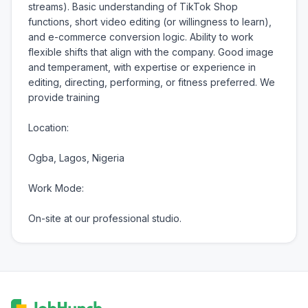
streams). Basic understanding of TikTok Shop 
functions, short video editing (or willingness to learn), 
and e-commerce conversion logic. Ability to work 
flexible shifts that align with the company. Good image 
and temperament, with expertise or experience in 
editing, directing, performing, or fitness preferred. We 
provide training

Location:

Ogba, Lagos, Nigeria

Work Mode:

On-site at our professional studio.