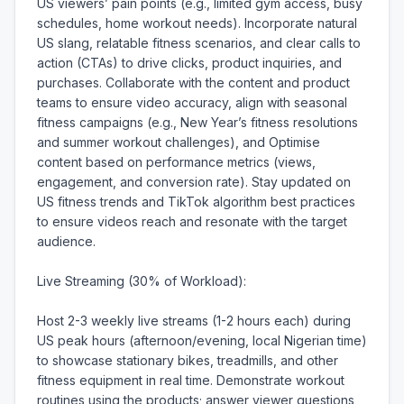
US viewers’ pain points (e.g., limited gym access, busy 
schedules, home workout needs). Incorporate natural 
US slang, relatable fitness scenarios, and clear calls to 
action (CTAs) to drive clicks, product inquiries, and 
purchases. Collaborate with the content and product 
teams to ensure video accuracy, align with seasonal 
fitness campaigns (e.g., New Year’s fitness resolutions 
and summer workout challenges), and Optimise 
content based on performance metrics (views, 
engagement, and conversion rate). Stay updated on 
US fitness trends and TikTok algorithm best practices 
to ensure videos reach and resonate with the target 
audience.

Live Streaming (30% of Workload):

Host 2-3 weekly live streams (1-2 hours each) during 
US peak hours (afternoon/evening, local Nigerian time) 
to showcase stationary bikes, treadmills, and other 
fitness equipment in real time. Demonstrate workout 
routines using the products; answer viewer questions 