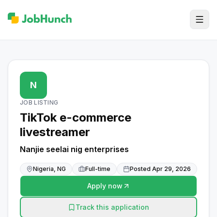
N
JOB LISTING
TikTok e-commerce
livestreamer
Nanjie seelai nig enterprises
Nigeria, NG
Full-time
Posted
Apr 29, 2026
Apply now
Track this application