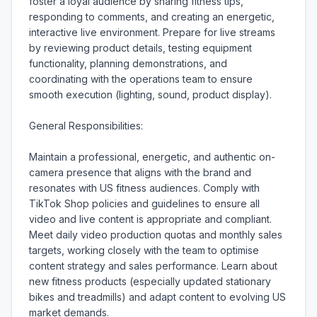
foster a loyal audience by sharing fitness tips, 
responding to comments, and creating an energetic, 
interactive live environment. Prepare for live streams 
by reviewing product details, testing equipment 
functionality, planning demonstrations, and 
coordinating with the operations team to ensure 
smooth execution (lighting, sound, product display).

General Responsibilities:

Maintain a professional, energetic, and authentic on-
camera presence that aligns with the brand and 
resonates with US fitness audiences. Comply with 
TikTok Shop policies and guidelines to ensure all 
video and live content is appropriate and compliant. 
Meet daily video production quotas and monthly sales 
targets, working closely with the team to optimise 
content strategy and sales performance. Learn about 
new fitness products (especially updated stationary 
bikes and treadmills) and adapt content to evolving US 
market demands.