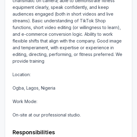
charismatic on camera; able to demonstrate fitness 
equipment clearly, speak confidently, and keep 
audiences engaged (both in short videos and live 
streams). Basic understanding of TikTok Shop 
functions, short video editing (or willingness to learn), 
and e-commerce conversion logic. Ability to work 
flexible shifts that align with the company. Good image 
and temperament, with expertise or experience in 
editing, directing, performing, or fitness preferred. We 
provide training

Location:

Ogba, Lagos, Nigeria

Work Mode:

On-site at our professional studio.
Responsibilities