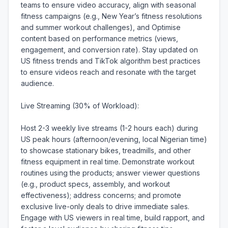
teams to ensure video accuracy, align with seasonal 
fitness campaigns (e.g., New Year’s fitness resolutions 
and summer workout challenges), and Optimise 
content based on performance metrics (views, 
engagement, and conversion rate). Stay updated on 
US fitness trends and TikTok algorithm best practices 
to ensure videos reach and resonate with the target 
audience.

Live Streaming (30% of Workload):

Host 2-3 weekly live streams (1-2 hours each) during 
US peak hours (afternoon/evening, local Nigerian time) 
to showcase stationary bikes, treadmills, and other 
fitness equipment in real time. Demonstrate workout 
routines using the products; answer viewer questions 
(e.g., product specs, assembly, and workout 
effectiveness); address concerns; and promote 
exclusive live-only deals to drive immediate sales. 
Engage with US viewers in real time, build rapport, and 