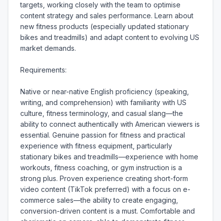
targets, working closely with the team to optimise 
content strategy and sales performance. Learn about 
new fitness products (especially updated stationary 
bikes and treadmills) and adapt content to evolving US 
market demands.

Requirements:

Native or near-native English proficiency (speaking, 
writing, and comprehension) with familiarity with US 
culture, fitness terminology, and casual slang—the 
ability to connect authentically with American viewers is 
essential. Genuine passion for fitness and practical 
experience with fitness equipment, particularly 
stationary bikes and treadmills—experience with home 
workouts, fitness coaching, or gym instruction is a 
strong plus. Proven experience creating short-form 
video content (TikTok preferred) with a focus on e-
commerce sales—the ability to create engaging, 
conversion-driven content is a must. Comfortable and 