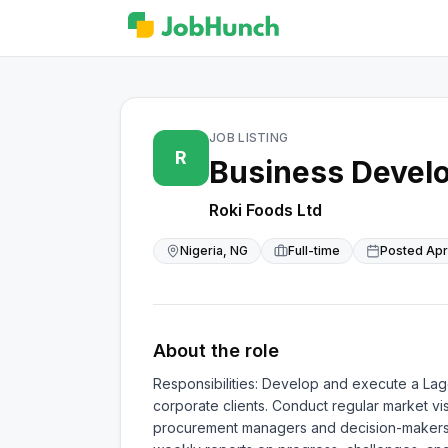
JOB LISTING
R
Business Devel
Roki Foods Ltd
Nigeria, NG
Full-time
Posted
Apr
About the role
Responsibilities: Develop and execute a Lago
corporate clients. Conduct regular market vis
procurement managers and decision-makers in 