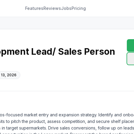
Features
Reviews
Jobs
Pricing
opment Lead/ Sales Person
 13, 2026
s-focused market entry and expansion strategy. Identify and onboard
its to pitch the product, assess competition, and secure shelf placeme
target supermarkets. Drive sales conversions, follow up on leads, a