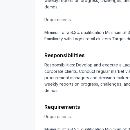
weekly reports on progress, challenges, and 
demos.

Requirements:

Minimum of a B.Sc. qualification Minimum of 
Familiarity with Lagos retail clusters Target
Responsibilities
Responsibilities: Develop and execute a Lago
corporate clients. Conduct regular market vis
procurement managers and decision-makers in 
weekly reports on progress, challenges, and 
demos.
Requirements
Requirements:

Minimum of a B.Sc. qualification Minimum of 