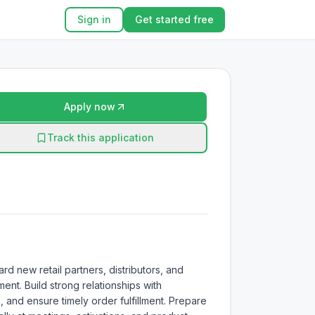
Sign in
Get started free
Apply now
Track this application
 new retail partners, distributors, and 
nt. Build strong relationships with 
nd ensure timely order fulfillment. Prepare 