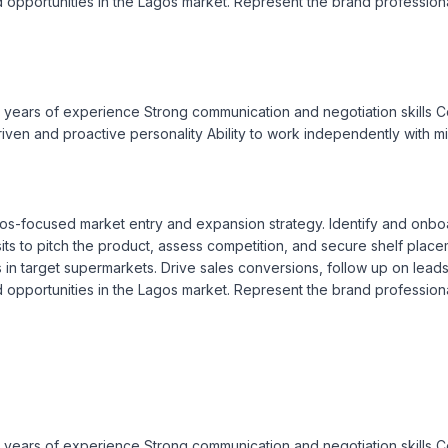
opportunities in the Lagos market. Represent the brand professional
3 years of experience Strong communication and negotiation skills Co
-driven and proactive personality Ability to work independently with m
s-focused market entry and expansion strategy. Identify and onboard
its to pitch the product, assess competition, and secure shelf placeme
target supermarkets. Drive sales conversions, follow up on leads, a
opportunities in the Lagos market. Represent the brand professional
3 years of experience Strong communication and negotiation skills Co