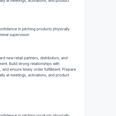
ly at meetings, activations, and product 
nfidence in pitching products physically 
inimal supervision
 new retail partners, distributors, and 
nt. Build strong relationships with 
nd ensure timely order fulfillment. Prepare 
ly at meetings, activations, and product 
nfidence in pitching products physically 