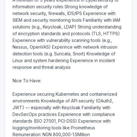
information security roles Strong knowledge of 
network security, firewalls, IDS/IPS Experience with 
SIEM and security monitoring tools Familiarity with IAM 
solutions (e.g., Keycloak, LDAP) Strong understanding 
of encryption standards and protocols (TLS, HTTPS) 
Experience with vulnerability scanning tools (e.g., 
Nessus, OpenVAS) Experince with network intrusion 
detection tools (e.g. Suricata, Snort) Knowledge of 
Linux and system hardening Experience in incident 
response and threat analysis

Nice To Have:

Experience securing Kubernetes and containerized 
environments Knowledge of API security (OAuth2, 
JWT) — especially with Keycloak Familiarity with 
DevSecOps practices Experience with compliance 
standards (ISO 27001, PCI-DSS) Experience with 
logging/monitoring tools like Prometheus 
Remuneration: NGN 800,000-1.5Million