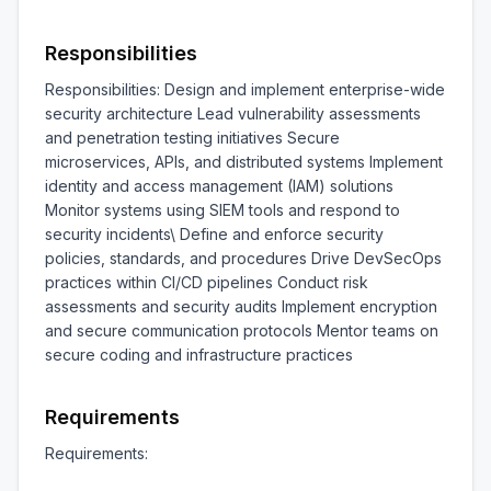
Responsibilities
Responsibilities: Design and implement enterprise-wide 
security architecture Lead vulnerability assessments 
and penetration testing initiatives Secure 
microservices, APIs, and distributed systems Implement 
identity and access management (IAM) solutions 
Monitor systems using SIEM tools and respond to 
security incidents\ Define and enforce security 
policies, standards, and procedures Drive DevSecOps 
practices within CI/CD pipelines Conduct risk 
assessments and security audits Implement encryption 
and secure communication protocols Mentor teams on 
secure coding and infrastructure practices
Requirements
Requirements:
