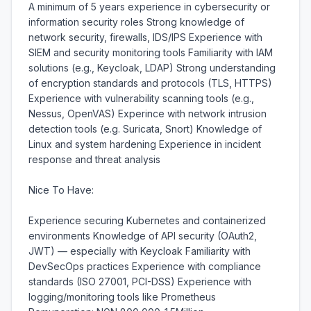
A minimum of 5 years experience in cybersecurity or 
information security roles Strong knowledge of 
network security, firewalls, IDS/IPS Experience with 
SIEM and security monitoring tools Familiarity with IAM 
solutions (e.g., Keycloak, LDAP) Strong understanding 
of encryption standards and protocols (TLS, HTTPS) 
Experience with vulnerability scanning tools (e.g., 
Nessus, OpenVAS) Experince with network intrusion 
detection tools (e.g. Suricata, Snort) Knowledge of 
Linux and system hardening Experience in incident 
response and threat analysis

Nice To Have:

Experience securing Kubernetes and containerized 
environments Knowledge of API security (OAuth2, 
JWT) — especially with Keycloak Familiarity with 
DevSecOps practices Experience with compliance 
standards (ISO 27001, PCI-DSS) Experience with 
logging/monitoring tools like Prometheus 