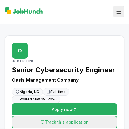
O
JOB LISTING
Senior Cybersecurity Engineer
Oasis Management Company
Nigeria, NG
Full-time
Posted
May 29, 2026
Apply now
Track this application