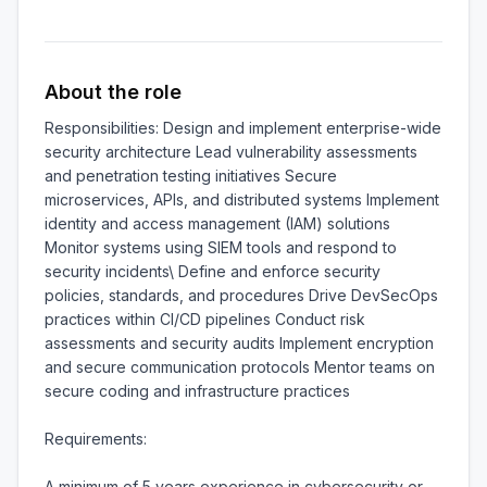
About the role
Responsibilities: Design and implement enterprise-wide 
security architecture Lead vulnerability assessments 
and penetration testing initiatives Secure 
microservices, APIs, and distributed systems Implement 
identity and access management (IAM) solutions 
Monitor systems using SIEM tools and respond to 
security incidents\ Define and enforce security 
policies, standards, and procedures Drive DevSecOps 
practices within CI/CD pipelines Conduct risk 
assessments and security audits Implement encryption 
and secure communication protocols Mentor teams on 
secure coding and infrastructure practices

Requirements:

A minimum of 5 years experience in cybersecurity or 