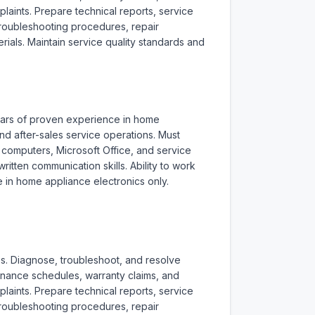
aints. Prepare technical reports, service 
roubleshooting procedures, repair 
als. Maintain service quality standards and 
years of proven experience in home 
d after-sales service operations. Must 
f computers, Microsoft Office, and service 
ten communication skills. Ability to work 
 in home appliance electronics only. 
s. Diagnose, troubleshoot, and resolve 
enance schedules, warranty claims, and 
aints. Prepare technical reports, service 
roubleshooting procedures, repair 