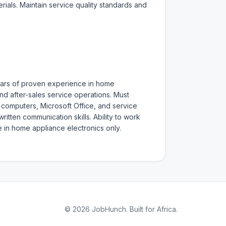
als. Maintain service quality standards and 
years of proven experience in home 
d after-sales service operations. Must 
f computers, Microsoft Office, and service 
ten communication skills. Ability to work 
 in home appliance electronics only. 
© 2026 JobHunch. Built for Africa.