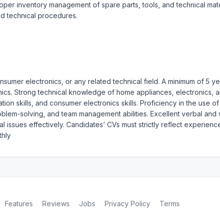
per inventory management of spare parts, tools, and technical materi
d technical procedures.
onsumer electronics, or any related technical field. A minimum of 5 
ics. Strong technical knowledge of home appliances, electronics, an
ion skills, and consumer electronics skills. Proficiency in the use o
em-solving, and team management abilities. Excellent verbal and writ
issues effectively. Candidates’ CVs must strictly reflect experience
hly
·
Features
·
Reviews
·
Jobs
·
Privacy Policy
·
Terms