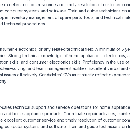
re excellent customer service and timely resolution of customer compl
g computer systems and software. Train and guide technicians on t
per inventory management of spare parts, tools, and technical materi
d technical procedures.

onsumer electronics, or any related technical field. A minimum of 5 
ics. Strong technical knowledge of home appliances, electronics, an
ion skills, and consumer electronics skills. Proficiency in the use o
em-solving, and team management abilities. Excellent verbal and writ
issues effectively. Candidates’ CVs must strictly reflect experience
hly
r-sales technical support and service operations for home appliance
nic and home appliance products. Coordinate repair activities, maint
re excellent customer service and timely resolution of customer compl
g computer systems and software. Train and guide technicians on t