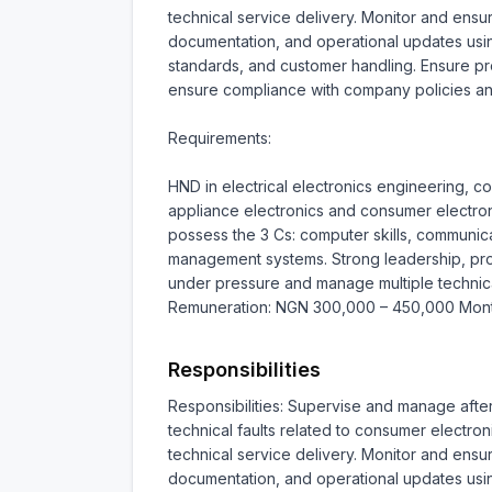
technical service delivery. Monitor and ensu
documentation, and operational updates usin
standards, and customer handling. Ensure pro
ensure compliance with company policies an
Requirements:

HND in electrical electronics engineering, c
appliance electronics and consumer electron
possess the 3 Cs: computer skills, communicat
management systems. Strong leadership, probl
under pressure and manage multiple technical 
Remuneration: NGN 300,000 – 450,000 Mont
Responsibilities
Responsibilities: Supervise and manage afte
technical faults related to consumer electro
technical service delivery. Monitor and ensu
documentation, and operational updates usin