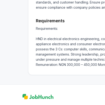
standards, and customer handling. Ensure pro
ensure compliance with company policies an
Requirements
Requirements:

HND in electrical electronics engineering, c
appliance electronics and consumer electron
possess the 3 Cs: computer skills, communicat
management systems. Strong leadership, probl
under pressure and manage multiple technical 
Remuneration: NGN 300,000 – 450,000 Mont