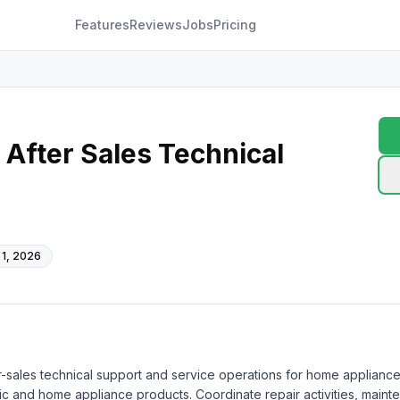
Features
Reviews
Jobs
Pricing
After Sales Technical
 1, 2026
r-sales technical support and service operations for home appliance
nic and home appliance products. Coordinate repair activities, maint