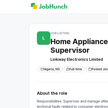
JOB LISTING
L
Home Appliance 
Supervisor
Linkway Electronics Limited
Nigeria, NG
Full-time
Posted
Jun
About the role
Responsibilities: Supervise and manage afte
technical faults related to consumer electro