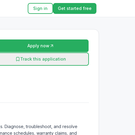
Sign in
Get started free
Apply now
Track this application
s. Diagnose, troubleshoot, and resolve 
enance schedules, warranty claims, and 