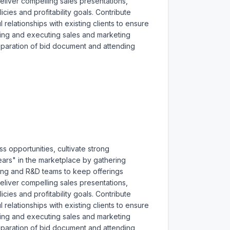
liver compelling sales presentations, 
ies and profitability goals. Contribute 
relationships with existing clients to ensure 
ping and executing sales and marketing 
reparation of bid document and attending 
s opportunities, cultivate strong 
ars" in the marketplace by gathering 
ering and R&D teams to keep offerings 
liver compelling sales presentations, 
ies and profitability goals. Contribute 
relationships with existing clients to ensure 
ping and executing sales and marketing 
reparation of bid document and attending 