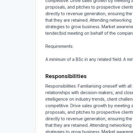
competitive. Drive sales growth by meeting a
proposals, and pitches to prospective clients
directly to revenue generation, ensuring the 
that they are retained. Attending networking
strategies to grow business. Market awareness
tender/bid meeting on behalf of the compan
Requirements:

A minimum of a BSc in any related field. A 
Responsibilities
Responsibilities: Familiarising oneself with 
relationships with decision-makers, and clos
intelligence on industry trends, client chall
competitive. Drive sales growth by meeting a
proposals, and pitches to prospective clients
directly to revenue generation, ensuring the 
that they are retained. Attending networking
strategies to grow business. Market awareness