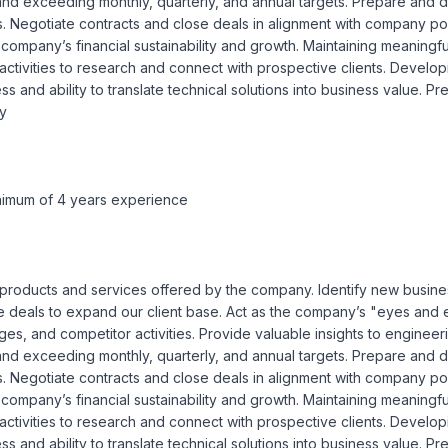
nd exceeding monthly, quarterly, and annual targets. Prepare and de
. Negotiate contracts and close deals in alignment with company polic
company’s financial sustainability and growth. Maintaining meaningful 
 activities to research and connect with prospective clients. Develo
 and ability to translate technical solutions into business value. P
y

minimum of 4 years experience
all products and services offered by the company. Identify new busines
e deals to expand our client base. Act as the company’s "eyes and e
enges, and competitor activities. Provide valuable insights to engine
nd exceeding monthly, quarterly, and annual targets. Prepare and de
. Negotiate contracts and close deals in alignment with company polic
company’s financial sustainability and growth. Maintaining meaningful 
 activities to research and connect with prospective clients. Develo
 and ability to translate technical solutions into business value. P