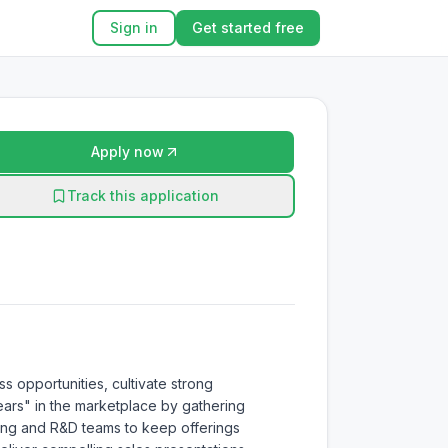
Sign in
Get started free
Apply now
Track this application
s opportunities, cultivate strong 
ars" in the marketplace by gathering 
ering and R&D teams to keep offerings 