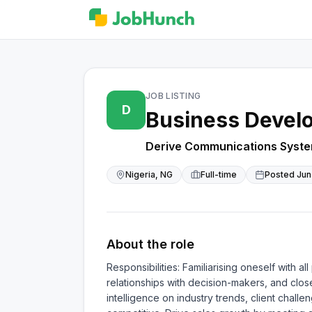
JOB LISTING
D
Business Develo
Derive Communications Syste
Nigeria, NG
Full-time
Posted
Jun
About the role
Responsibilities: Familiarising oneself with 
relationships with decision-makers, and clos
intelligence on industry trends, client chall