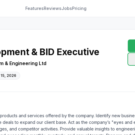
Features
Reviews
Jobs
Pricing
pment & BID Executive
m & Engineering Ltd
 15, 2026
all products and services offered by the company. Identify new busines
e deals to expand our client base. Act as the company’s "eyes and e
enges, and competitor activities. Provide valuable insights to engine