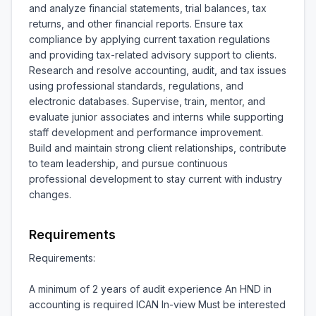
and analyze financial statements, trial balances, tax 
returns, and other financial reports. Ensure tax 
compliance by applying current taxation regulations 
and providing tax-related advisory support to clients. 
Research and resolve accounting, audit, and tax issues 
using professional standards, regulations, and 
electronic databases. Supervise, train, mentor, and 
evaluate junior associates and interns while supporting 
staff development and performance improvement. 
Build and maintain strong client relationships, contribute 
to team leadership, and pursue continuous 
professional development to stay current with industry 
changes.
Requirements
Requirements:

A minimum of 2 years of audit experience An HND in 
accounting is required ICAN In-view Must be interested 