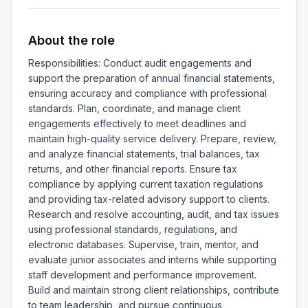
About the role
Responsibilities: Conduct audit engagements and 
support the preparation of annual financial statements, 
ensuring accuracy and compliance with professional 
standards. Plan, coordinate, and manage client 
engagements effectively to meet deadlines and 
maintain high-quality service delivery. Prepare, review, 
and analyze financial statements, trial balances, tax 
returns, and other financial reports. Ensure tax 
compliance by applying current taxation regulations 
and providing tax-related advisory support to clients. 
Research and resolve accounting, audit, and tax issues 
using professional standards, regulations, and 
electronic databases. Supervise, train, mentor, and 
evaluate junior associates and interns while supporting 
staff development and performance improvement. 
Build and maintain strong client relationships, contribute 
to team leadership, and pursue continuous 