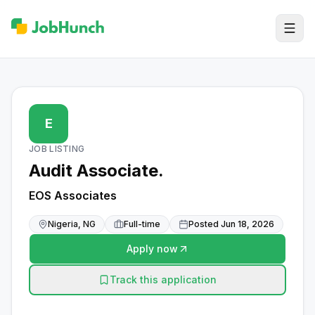
E
JOB LISTING
Audit Associate.
EOS Associates
Nigeria, NG
Full-time
Posted
Jun 18, 2026
Apply now
Track this application