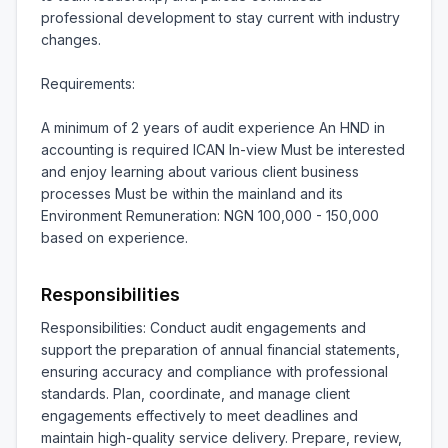
professional development to stay current with industry 
changes.

Requirements:

A minimum of 2 years of audit experience An HND in 
accounting is required ICAN In-view Must be interested 
and enjoy learning about various client business 
processes Must be within the mainland and its 
Environment Remuneration: NGN 100,000 - 150,000 
based on experience.
Responsibilities
Responsibilities: Conduct audit engagements and 
support the preparation of annual financial statements, 
ensuring accuracy and compliance with professional 
standards. Plan, coordinate, and manage client 
engagements effectively to meet deadlines and 
maintain high-quality service delivery. Prepare, review, 