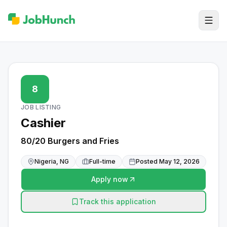
8
JOB LISTING
Cashier
80/20 Burgers and Fries
Nigeria, NG
Full-time
Posted
May 12, 2026
Apply now
Track this application