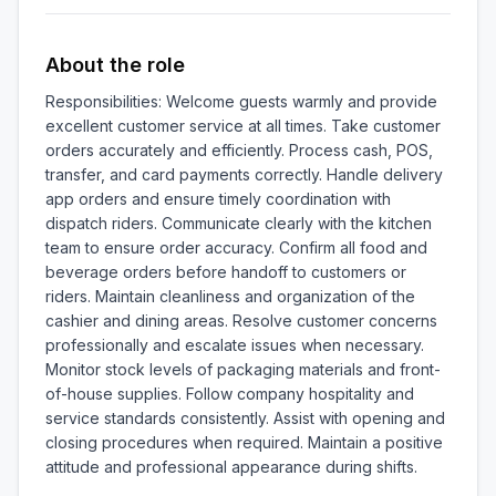
About the role
Responsibilities: Welcome guests warmly and provide 
excellent customer service at all times. Take customer 
orders accurately and efficiently. Process cash, POS, 
transfer, and card payments correctly. Handle delivery 
app orders and ensure timely coordination with 
dispatch riders. Communicate clearly with the kitchen 
team to ensure order accuracy. Confirm all food and 
beverage orders before handoff to customers or 
riders. Maintain cleanliness and organization of the 
cashier and dining areas. Resolve customer concerns 
professionally and escalate issues when necessary. 
Monitor stock levels of packaging materials and front-
of-house supplies. Follow company hospitality and 
service standards consistently. Assist with opening and 
closing procedures when required. Maintain a positive 
attitude and professional appearance during shifts.
