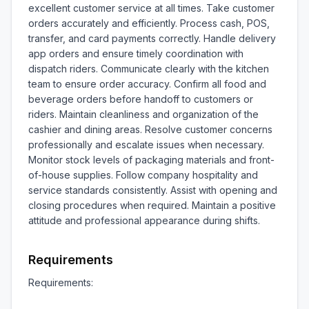
excellent customer service at all times. Take customer 
orders accurately and efficiently. Process cash, POS, 
transfer, and card payments correctly. Handle delivery 
app orders and ensure timely coordination with 
dispatch riders. Communicate clearly with the kitchen 
team to ensure order accuracy. Confirm all food and 
beverage orders before handoff to customers or 
riders. Maintain cleanliness and organization of the 
cashier and dining areas. Resolve customer concerns 
professionally and escalate issues when necessary. 
Monitor stock levels of packaging materials and front-
of-house supplies. Follow company hospitality and 
service standards consistently. Assist with opening and 
closing procedures when required. Maintain a positive 
attitude and professional appearance during shifts.
Requirements
Requirements:
