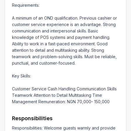
Requirements:

A minimum of an OND qualification. Previous cashier or 
customer service experience is an advantage. Strong 
communication and interpersonal skills. Basic 
knowledge of POS systems and payment handling. 
Ability to work in a fast-paced environment. Good 
attention to detail and multitasking ability. Strong 
teamwork and problem-solving skills. Must be reliable, 
punctual, and customer-focused.

Key Skills:

Customer Service Cash Handling Communication Skills 
Teamwork Attention to Detail Multitasking Time 
Management Remuneration: NGN 70,000- 150,000
Responsibilities
Responsibilities: Welcome guests warmly and provide 