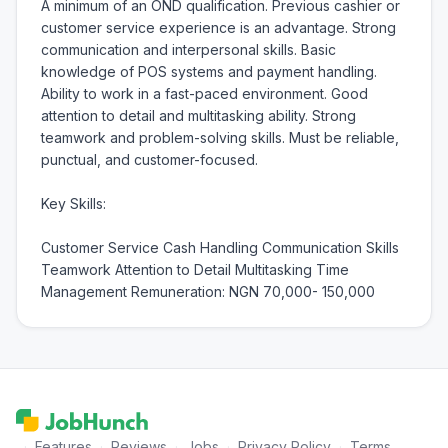
A minimum of an OND qualification. Previous cashier or 
customer service experience is an advantage. Strong 
communication and interpersonal skills. Basic 
knowledge of POS systems and payment handling. 
Ability to work in a fast-paced environment. Good 
attention to detail and multitasking ability. Strong 
teamwork and problem-solving skills. Must be reliable, 
punctual, and customer-focused.

Key Skills:

Customer Service Cash Handling Communication Skills 
Teamwork Attention to Detail Multitasking Time 
Management Remuneration: NGN 70,000- 150,000
·
Features
·
Reviews
·
Jobs
·
Privacy Policy
·
Terms