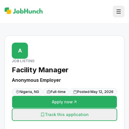
A
JOB LISTING
Facility Manager
Anonymous Employer
Nigeria, NG
Full-time
Posted
May 12, 2026
Apply now
Track this application