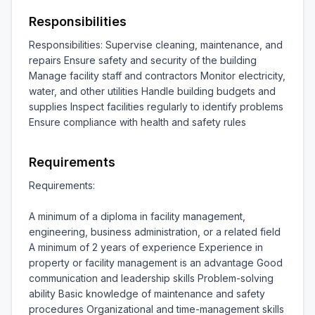
Responsibilities
Responsibilities: Supervise cleaning, maintenance, and 
repairs Ensure safety and security of the building 
Manage facility staff and contractors Monitor electricity, 
water, and other utilities Handle building budgets and 
supplies Inspect facilities regularly to identify problems 
Ensure compliance with health and safety rules
Requirements
Requirements:

A minimum of a diploma in facility management, 
engineering, business administration, or a related field 
A minimum of 2 years of experience Experience in 
property or facility management is an advantage Good 
communication and leadership skills Problem-solving 
ability Basic knowledge of maintenance and safety 
procedures Organizational and time-management skills