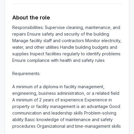
About the role
Responsibilities: Supervise cleaning, maintenance, and 
repairs Ensure safety and security of the building 
Manage facility staff and contractors Monitor electricity, 
water, and other utilities Handle building budgets and 
supplies Inspect facilities regularly to identify problems 
Ensure compliance with health and safety rules

Requirements:

A minimum of a diploma in facility management, 
engineering, business administration, or a related field 
A minimum of 2 years of experience Experience in 
property or facility management is an advantage Good 
communication and leadership skills Problem-solving 
ability Basic knowledge of maintenance and safety 
procedures Organizational and time-management skills