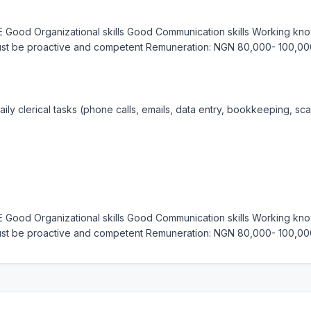
 Good Organizational skills Good Communication skills Working know
Must be proactive and competent Remuneration: NGN 80,000- 100,00
ily clerical tasks (phone calls, emails, data entry, bookkeeping, sca
 Good Organizational skills Good Communication skills Working know
Must be proactive and competent Remuneration: NGN 80,000- 100,00