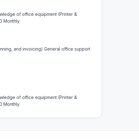
ledge of office equipment (Printer & 
0 Monthly
nning, and invoicing) General office support 
ledge of office equipment (Printer & 
0 Monthly