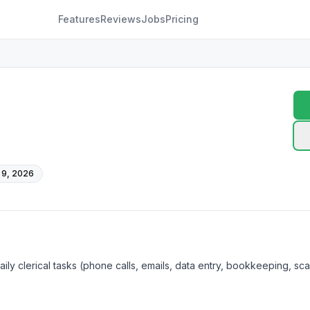
Features
Reviews
Jobs
Pricing
 9, 2026
ily clerical tasks (phone calls, emails, data entry, bookkeeping, sca