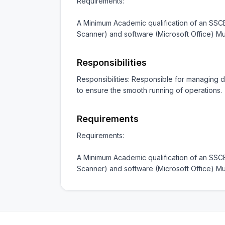
Requirements:

A Minimum Academic qualification of an SSCE
Scanner) and software (Microsoft Office) 
Responsibilities
Responsibilities: Responsible for managing da
to ensure the smooth running of operations.
Requirements
Requirements:

A Minimum Academic qualification of an SSCE
Scanner) and software (Microsoft Office) 