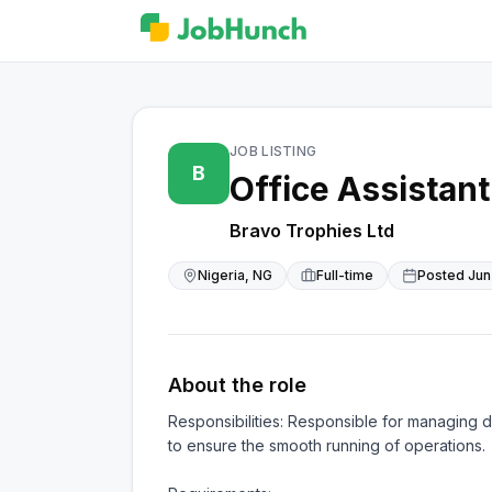
JOB LISTING
B
Office Assistant
Bravo Trophies Ltd
Nigeria, NG
Full-time
Posted
Jun
About the role
Responsibilities: Responsible for managing da
to ensure the smooth running of operations.
