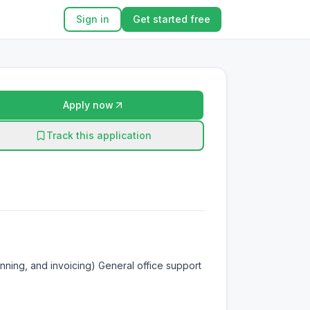
Sign in
Get started free
Apply now
Track this application
nning, and invoicing) General office support 