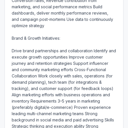
Conversion rates, Revenue contribution from 
marketing, and social performance metrics Build 
dashboards, deliver monthly performance reviews, 
and campaign post-mortems Use data to continuously 
optimize strategy

Brand & Growth Initiatives:

Drive brand partnerships and collaboration Identify and 
execute growth opportunities Improve customer 
journey and retention strategies Support influencer 
and community marketing efforts Cross-Functional 
Collaboration Work closely with sales, operations (for 
demand planning), tech team (for integrations & 
tracking), and customer support (for feedback loops) 
Align marketing efforts with business operations and 
inventory Requirements 3–5 years in marketing 
(preferably digital/e-commerce) Proven experience 
leading multi-channel marketing teams Strong 
background in social media and paid advertising Skills 
Strategic thinking and execution ability Strong 