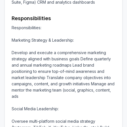
Suite, Figma) CRM and analytics dashboards
Responsibilities
Responsibilities:

Marketing Strategy & Leadership:

Develop and execute a comprehensive marketing 
strategy aligned with business goals Define quarterly 
and annual marketing roadmaps Lead brand 
positioning to ensure top-of-mind awareness and 
market leadership Translate company objectives into 
campaigns, content, and growth initiatives Manage and 
mentor the marketing team (social, graphics, content, 
ads

Social Media Leadership:

Oversee multi-platform social media strategy 