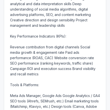
analytical and data interpretation skills Deep 
understanding of social media algorithms, digital 
advertising platforms, SEO, and content marketing 
Creative direction and design sensibility Project 
management and leadership skills

Key Performance Indicators (KPIs):

Revenue contribution from digital channels Social 
media growth & engagement rate Paid ads 
performance (ROAS, CAC) Website conversion rate 
SEO performance (ranking keywords, traffic share) 
Campaign ROI and execution success Brand visibility 
and recall metrics

Tools & Platforms:

Meta Ads Manager, Google Ads Google Analytics / GA4 
SEO tools (Ahrefs, SEMrush, etc.) Email marketing tools 
(Mailchimp, Klaviyo, etc.) Design tools (Canva, Adobe 