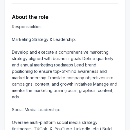
About the role
Responsibilities:

Marketing Strategy & Leadership:

Develop and execute a comprehensive marketing 
strategy aligned with business goals Define quarterly 
and annual marketing roadmaps Lead brand 
positioning to ensure top-of-mind awareness and 
market leadership Translate company objectives into 
campaigns, content, and growth initiatives Manage and 
mentor the marketing team (social, graphics, content, 
ads

Social Media Leadership:

Oversee multi-platform social media strategy 
(Instagram, TikTok, X, YouTube, LinkedIn, etc.) Build 