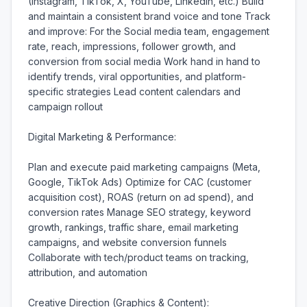
(Instagram, TikTok, X, YouTube, LinkedIn, etc.) Build 
and maintain a consistent brand voice and tone Track 
and improve: For the Social media team, engagement 
rate, reach, impressions, follower growth, and 
conversion from social media Work hand in hand to 
identify trends, viral opportunities, and platform-
specific strategies Lead content calendars and 
campaign rollout

Digital Marketing & Performance:

Plan and execute paid marketing campaigns (Meta, 
Google, TikTok Ads) Optimize for CAC (customer 
acquisition cost), ROAS (return on ad spend), and 
conversion rates Manage SEO strategy, keyword 
growth, rankings, traffic share, email marketing 
campaigns, and website conversion funnels 
Collaborate with tech/product teams on tracking, 
attribution, and automation

Creative Direction (Graphics & Content):
