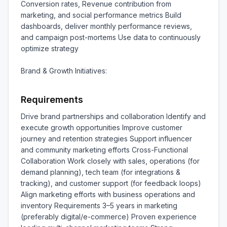
Conversion rates, Revenue contribution from 
marketing, and social performance metrics Build 
dashboards, deliver monthly performance reviews, 
and campaign post-mortems Use data to continuously 
optimize strategy

Brand & Growth Initiatives:
Requirements
Drive brand partnerships and collaboration Identify and 
execute growth opportunities Improve customer 
journey and retention strategies Support influencer 
and community marketing efforts Cross-Functional 
Collaboration Work closely with sales, operations (for 
demand planning), tech team (for integrations & 
tracking), and customer support (for feedback loops) 
Align marketing efforts with business operations and 
inventory Requirements 3–5 years in marketing 
(preferably digital/e-commerce) Proven experience 