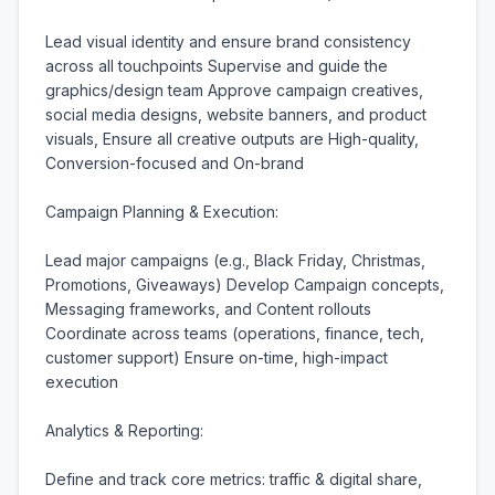
Lead visual identity and ensure brand consistency 
across all touchpoints Supervise and guide the 
graphics/design team Approve campaign creatives, 
social media designs, website banners, and product 
visuals, Ensure all creative outputs are High-quality, 
Conversion-focused and On-brand

Campaign Planning & Execution:

Lead major campaigns (e.g., Black Friday, Christmas, 
Promotions, Giveaways) Develop Campaign concepts, 
Messaging frameworks, and Content rollouts 
Coordinate across teams (operations, finance, tech, 
customer support) Ensure on-time, high-impact 
execution

Analytics & Reporting:

Define and track core metrics: traffic & digital share, 