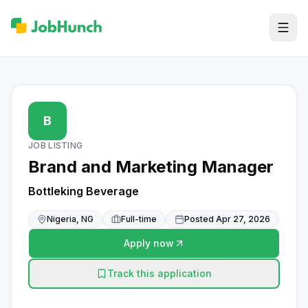
B
JOB LISTING
Brand and Marketing Manager
Bottleking Beverage
Nigeria, NG
Full-time
Posted
Apr 27, 2026
Apply now
Track this application