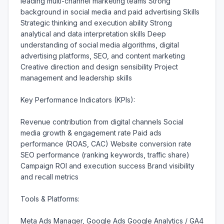
leading multi-channel marketing teams Strong 
background in social media and paid advertising Skills 
Strategic thinking and execution ability Strong 
analytical and data interpretation skills Deep 
understanding of social media algorithms, digital 
advertising platforms, SEO, and content marketing 
Creative direction and design sensibility Project 
management and leadership skills

Key Performance Indicators (KPIs):

Revenue contribution from digital channels Social 
media growth & engagement rate Paid ads 
performance (ROAS, CAC) Website conversion rate 
SEO performance (ranking keywords, traffic share) 
Campaign ROI and execution success Brand visibility 
and recall metrics

Tools & Platforms:

Meta Ads Manager, Google Ads Google Analytics / GA4 