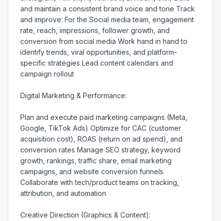
and maintain a consistent brand voice and tone Track 
and improve: For the Social media team, engagement 
rate, reach, impressions, follower growth, and 
conversion from social media Work hand in hand to 
identify trends, viral opportunities, and platform-
specific strategies Lead content calendars and 
campaign rollout

Digital Marketing & Performance:

Plan and execute paid marketing campaigns (Meta, 
Google, TikTok Ads) Optimize for CAC (customer 
acquisition cost), ROAS (return on ad spend), and 
conversion rates Manage SEO strategy, keyword 
growth, rankings, traffic share, email marketing 
campaigns, and website conversion funnels 
Collaborate with tech/product teams on tracking, 
attribution, and automation

Creative Direction (Graphics & Content):
