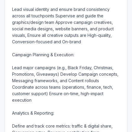
Lead visual identity and ensure brand consistency 
across all touchpoints Supervise and guide the 
graphics/design team Approve campaign creatives, 
social media designs, website banners, and product 
visuals, Ensure all creative outputs are High-quality, 
Conversion-focused and On-brand

Campaign Planning & Execution:

Lead major campaigns (e.g., Black Friday, Christmas, 
Promotions, Giveaways) Develop Campaign concepts, 
Messaging frameworks, and Content rollouts 
Coordinate across teams (operations, finance, tech, 
customer support) Ensure on-time, high-impact 
execution

Analytics & Reporting:

Define and track core metrics: traffic & digital share, 