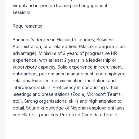
virtual and in-person training and engagement 
sessions.

Requirements:

Bachelor’s degree in Human Resources, Business 
Administration, or a related field (Master’s degree is an 
advantage). Minimum of 3 years of progressive HR 
experience, with at least 2 years in a leadership or 
supervisory capacity. Solid experience in recruitment, 
onboarding, performance management, and employee 
relations. Excellent communication, facilitation, and 
interpersonal skills. Proficiency in conducting virtual 
meetings and presentations (Zoom, Microsoft Teams, 
etc.). Strong organisational skills and high attention to 
detail. Sound knowledge of Nigerian employment laws 
and HR best practices. Preferred Candidate Profile

:
