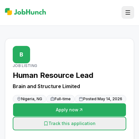
B
JOB LISTING
Human Resource Lead
Brain and Structure Limited
Nigeria, NG
Full-time
Posted
May 14, 2026
Apply now
Track this application