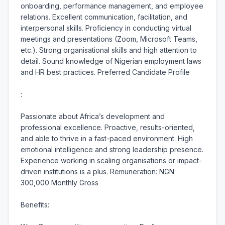
onboarding, performance management, and employee 
relations. Excellent communication, facilitation, and 
interpersonal skills. Proficiency in conducting virtual 
meetings and presentations (Zoom, Microsoft Teams, 
etc.). Strong organisational skills and high attention to 
detail. Sound knowledge of Nigerian employment laws 
and HR best practices. Preferred Candidate Profile

:

Passionate about Africa’s development and 
professional excellence. Proactive, results-oriented, 
and able to thrive in a fast-paced environment. High 
emotional intelligence and strong leadership presence. 
Experience working in scaling organisations or impact-
driven institutions is a plus. Remuneration: NGN 
300,000 Monthly Gross

Benefits:
