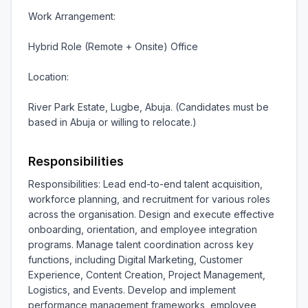
Work Arrangement:

Hybrid Role (Remote + Onsite) Office

Location:

River Park Estate, Lugbe, Abuja. (Candidates must be 
based in Abuja or willing to relocate.)
Responsibilities
Responsibilities: Lead end-to-end talent acquisition, 
workforce planning, and recruitment for various roles 
across the organisation. Design and execute effective 
onboarding, orientation, and employee integration 
programs. Manage talent coordination across key 
functions, including Digital Marketing, Customer 
Experience, Content Creation, Project Management, 
Logistics, and Events. Develop and implement 
performance management frameworks, employee 