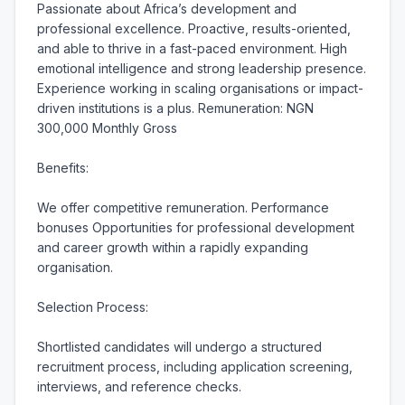
Passionate about Africa’s development and 
professional excellence. Proactive, results-oriented, 
and able to thrive in a fast-paced environment. High 
emotional intelligence and strong leadership presence. 
Experience working in scaling organisations or impact-
driven institutions is a plus. Remuneration: NGN 
300,000 Monthly Gross

Benefits:

We offer competitive remuneration. Performance 
bonuses Opportunities for professional development 
and career growth within a rapidly expanding 
organisation.

Selection Process:

Shortlisted candidates will undergo a structured 
recruitment process, including application screening, 
interviews, and reference checks.
