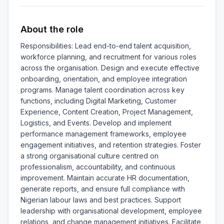
About the role
Responsibilities: Lead end-to-end talent acquisition, 
workforce planning, and recruitment for various roles 
across the organisation. Design and execute effective 
onboarding, orientation, and employee integration 
programs. Manage talent coordination across key 
functions, including Digital Marketing, Customer 
Experience, Content Creation, Project Management, 
Logistics, and Events. Develop and implement 
performance management frameworks, employee 
engagement initiatives, and retention strategies. Foster 
a strong organisational culture centred on 
professionalism, accountability, and continuous 
improvement. Maintain accurate HR documentation, 
generate reports, and ensure full compliance with 
Nigerian labour laws and best practices. Support 
leadership with organisational development, employee 
relations, and change management initiatives. Facilitate 