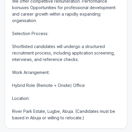
We offer competitive remuneration. Performance 
bonuses Opportunities for professional development 
and career growth within a rapidly expanding 
organisation.

Selection Process:

Shortlisted candidates will undergo a structured 
recruitment process, including application screening, 
interviews, and reference checks.

Work Arrangement:

Hybrid Role (Remote + Onsite) Office

Location:

River Park Estate, Lugbe, Abuja. (Candidates must be 
based in Abuja or willing to relocate.)