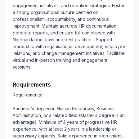
engagement initiatives, and retention strategies. Foster 
a strong organisational culture centred on 
professionalism, accountability, and continuous 
improvement. Maintain accurate HR documentation, 
generate reports, and ensure full compliance with 
Nigerian labour laws and best practices. Support 
leadership with organisational development, employee 
relations, and change management initiatives. Facilitate 
virtual and in-person training and engagement 
sessions.
Requirements
Requirements:

Bachelor’s degree in Human Resources, Business 
Administration, or a related field (Master’s degree is an 
advantage). Minimum of 3 years of progressive HR 
experience, with at least 2 years in a leadership or 
supervisory capacity. Solid experience in recruitment, 