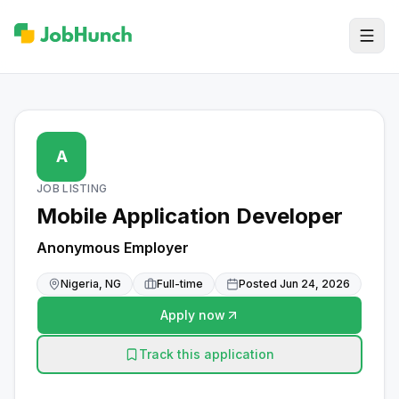
A
JOB LISTING
Mobile Application Developer
Anonymous Employer
Nigeria, NG
Full-time
Posted
Jun 24, 2026
Apply now
Track this application