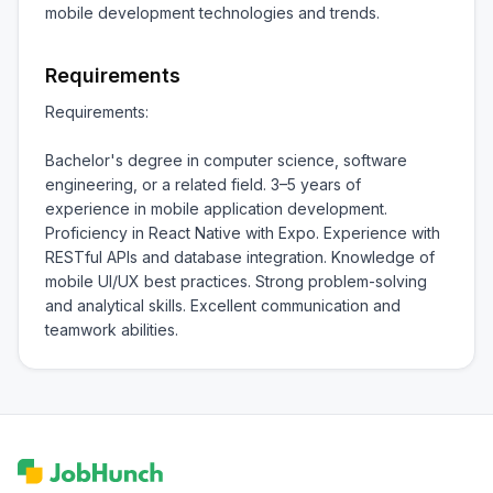
mobile development technologies and trends.
Requirements
Requirements:

Bachelor's degree in computer science, software 
engineering, or a related field. 3–5 years of 
experience in mobile application development. 
Proficiency in React Native with Expo. Experience with 
RESTful APIs and database integration. Knowledge of 
mobile UI/UX best practices. Strong problem-solving 
and analytical skills. Excellent communication and 
teamwork abilities.