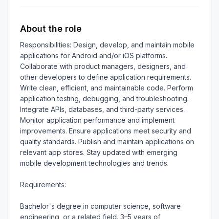
About the role
Responsibilities: Design, develop, and maintain mobile 
applications for Android and/or iOS platforms. 
Collaborate with product managers, designers, and 
other developers to define application requirements. 
Write clean, efficient, and maintainable code. Perform 
application testing, debugging, and troubleshooting. 
Integrate APIs, databases, and third-party services. 
Monitor application performance and implement 
improvements. Ensure applications meet security and 
quality standards. Publish and maintain applications on 
relevant app stores. Stay updated with emerging 
mobile development technologies and trends.

Requirements:

Bachelor's degree in computer science, software 
engineering, or a related field. 3–5 years of 