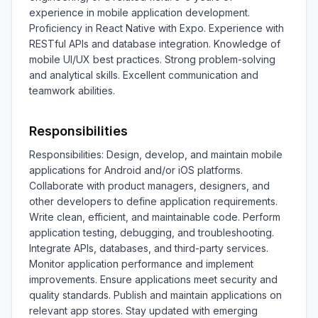
experience in mobile application development. 
Proficiency in React Native with Expo. Experience with 
RESTful APIs and database integration. Knowledge of 
mobile UI/UX best practices. Strong problem-solving 
and analytical skills. Excellent communication and 
teamwork abilities.
Responsibilities
Responsibilities: Design, develop, and maintain mobile 
applications for Android and/or iOS platforms. 
Collaborate with product managers, designers, and 
other developers to define application requirements. 
Write clean, efficient, and maintainable code. Perform 
application testing, debugging, and troubleshooting. 
Integrate APIs, databases, and third-party services. 
Monitor application performance and implement 
improvements. Ensure applications meet security and 
quality standards. Publish and maintain applications on 
relevant app stores. Stay updated with emerging 