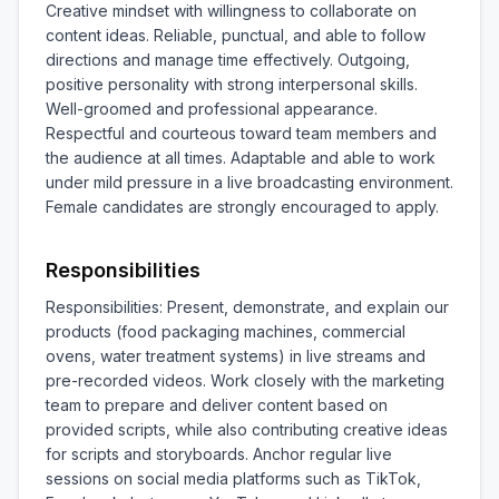
Creative mindset with willingness to collaborate on 
content ideas. Reliable, punctual, and able to follow 
directions and manage time effectively. Outgoing, 
positive personality with strong interpersonal skills. 
Well-groomed and professional appearance. 
Respectful and courteous toward team members and 
the audience at all times. Adaptable and able to work 
under mild pressure in a live broadcasting environment. 
Female candidates are strongly encouraged to apply.
Responsibilities
Responsibilities: Present, demonstrate, and explain our 
products (food packaging machines, commercial 
ovens, water treatment systems) in live streams and 
pre-recorded videos. Work closely with the marketing 
team to prepare and deliver content based on 
provided scripts, while also contributing creative ideas 
for scripts and storyboards. Anchor regular live 
sessions on social media platforms such as TikTok, 