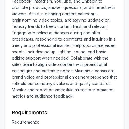
Facebook, Instagram, YouTube, and LinkedIn to 
promote products, answer questions, and interact with 
viewers. Assist in planning content calendars, 
brainstorming video topics, and staying updated on 
industry trends to keep content fresh and relevant. 
Engage with online audiences during and after 
broadcasts, responding to comments and inquiries in a 
timely and professional manner. Help coordinate video 
shoots, including setup, lighting, sound, and basic 
editing support when needed. Collaborate with the 
sales team to align video content with promotional 
campaigns and customer needs. Maintain a consistent 
brand voice and professional on camera presence that 
reflects our company’s values and quality standards. 
Monitor and report on video/live stream performance 
metrics and audience feedback.
Requirements
Requirements:
