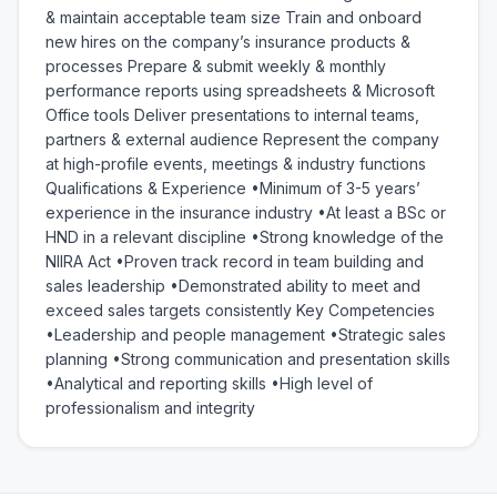
& maintain acceptable team size Train and onboard 
new hires on the company’s insurance products & 
processes Prepare & submit weekly & monthly 
performance reports using spreadsheets & Microsoft 
Office tools Deliver presentations to internal teams, 
partners & external audience Represent the company 
at high-profile events, meetings & industry functions 
Qualifications & Experience •Minimum of 3-5 years’ 
experience in the insurance industry •At least a BSc or 
HND in a relevant discipline •Strong knowledge of the 
NIIRA Act •Proven track record in team building and 
sales leadership •Demonstrated ability to meet and 
exceed sales targets consistently Key Competencies 
•Leadership and people management •Strategic sales 
planning •Strong communication and presentation skills 
•Analytical and reporting skills •High level of 
professionalism and integrity