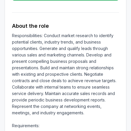
About the role
Responsibilities: Conduct market research to identify 
potential clients, industry trends, and business 
opportunities. Generate and qualify leads through 
various sales and marketing channels. Develop and 
present compelling business proposals and 
presentations. Build and maintain strong relationships 
with existing and prospective clients. Negotiate 
contracts and close deals to achieve revenue targets. 
Collaborate with internal teams to ensure seamless 
service delivery. Maintain accurate sales records and 
provide periodic business development reports. 
Represent the company at networking events, 
meetings, and industry engagements.

Requirements:
