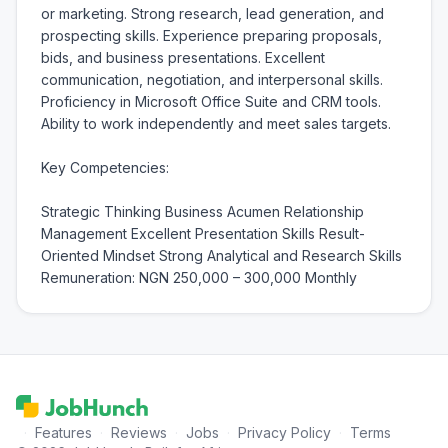
or marketing. Strong research, lead generation, and 
prospecting skills. Experience preparing proposals, 
bids, and business presentations. Excellent 
communication, negotiation, and interpersonal skills. 
Proficiency in Microsoft Office Suite and CRM tools. 
Ability to work independently and meet sales targets.

Key Competencies:

Strategic Thinking Business Acumen Relationship 
Management Excellent Presentation Skills Result-
Oriented Mindset Strong Analytical and Research Skills 
Remuneration: NGN 250,000 – 300,000 Monthly
·
Features
·
Reviews
·
Jobs
·
Privacy Policy
·
Terms