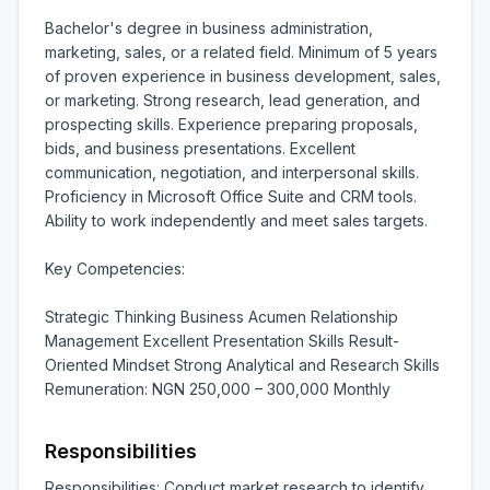
Bachelor's degree in business administration, 
marketing, sales, or a related field. Minimum of 5 years 
of proven experience in business development, sales, 
or marketing. Strong research, lead generation, and 
prospecting skills. Experience preparing proposals, 
bids, and business presentations. Excellent 
communication, negotiation, and interpersonal skills. 
Proficiency in Microsoft Office Suite and CRM tools. 
Ability to work independently and meet sales targets.

Key Competencies:

Strategic Thinking Business Acumen Relationship 
Management Excellent Presentation Skills Result-
Oriented Mindset Strong Analytical and Research Skills 
Remuneration: NGN 250,000 – 300,000 Monthly
Responsibilities
Responsibilities: Conduct market research to identify 