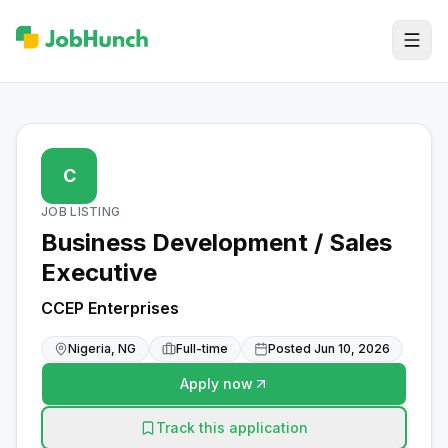
C
JOB LISTING
Business Development / Sales
Executive
CCEP Enterprises
Nigeria, NG
Full-time
Posted
Jun 10, 2026
Apply now
Track this application