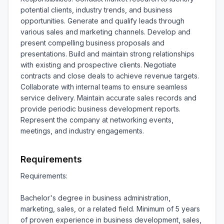
potential clients, industry trends, and business 
opportunities. Generate and qualify leads through 
various sales and marketing channels. Develop and 
present compelling business proposals and 
presentations. Build and maintain strong relationships 
with existing and prospective clients. Negotiate 
contracts and close deals to achieve revenue targets. 
Collaborate with internal teams to ensure seamless 
service delivery. Maintain accurate sales records and 
provide periodic business development reports. 
Represent the company at networking events, 
meetings, and industry engagements.
Requirements
Requirements:

Bachelor's degree in business administration, 
marketing, sales, or a related field. Minimum of 5 years 
of proven experience in business development, sales, 