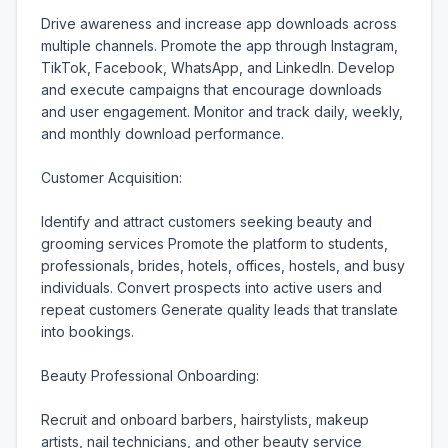
Drive awareness and increase app downloads across 
multiple channels. Promote the app through Instagram, 
TikTok, Facebook, WhatsApp, and LinkedIn. Develop 
and execute campaigns that encourage downloads 
and user engagement. Monitor and track daily, weekly, 
and monthly download performance.

Customer Acquisition:

Identify and attract customers seeking beauty and 
grooming services Promote the platform to students, 
professionals, brides, hotels, offices, hostels, and busy 
individuals. Convert prospects into active users and 
repeat customers Generate quality leads that translate 
into bookings.

Beauty Professional Onboarding:

Recruit and onboard barbers, hairstylists, makeup 
artists, nail technicians, and other beauty service 