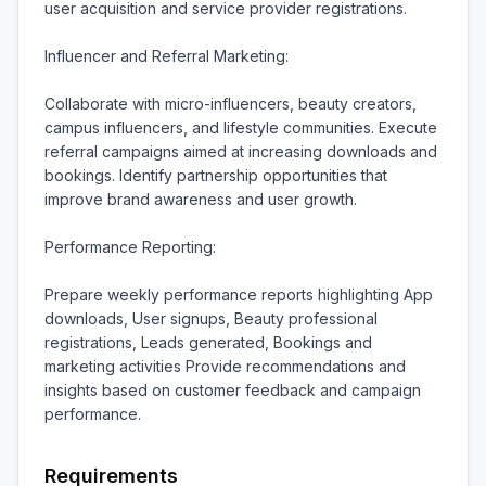
user acquisition and service provider registrations.

Influencer and Referral Marketing:

Collaborate with micro-influencers, beauty creators, 
campus influencers, and lifestyle communities. Execute 
referral campaigns aimed at increasing downloads and 
bookings. Identify partnership opportunities that 
improve brand awareness and user growth.

Performance Reporting:

Prepare weekly performance reports highlighting App 
downloads, User signups, Beauty professional 
registrations, Leads generated, Bookings and 
marketing activities Provide recommendations and 
insights based on customer feedback and campaign 
performance.
Requirements