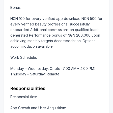
Bonus:

NGN 100 for every verified app download NGN 500 for 
every verified beauty professional successfully 
onboarded Additional commissions on qualified leads 
generated Performance bonus of NGN 200,000 upon 
achieving monthly targets Accommodation: Optional 
accommodation available

Work Schedule:

Monday – Wednesday: Onsite (7:00 AM – 4:00 PM) 
Thursday – Saturday: Remote
Responsibilities
Responsibilities:

App Growth and User Acquisition:
