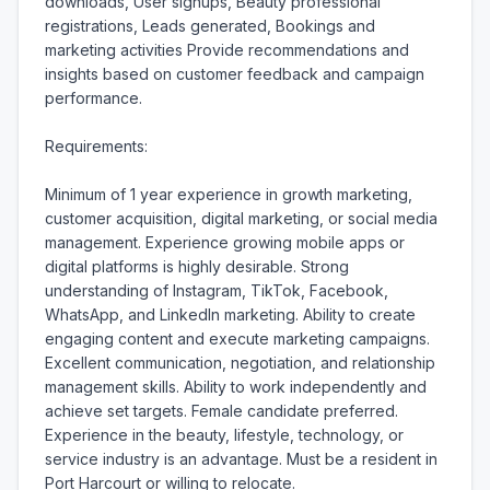
downloads, User signups, Beauty professional 
registrations, Leads generated, Bookings and 
marketing activities Provide recommendations and 
insights based on customer feedback and campaign 
performance.

Requirements:

Minimum of 1 year experience in growth marketing, 
customer acquisition, digital marketing, or social media 
management. Experience growing mobile apps or 
digital platforms is highly desirable. Strong 
understanding of Instagram, TikTok, Facebook, 
WhatsApp, and LinkedIn marketing. Ability to create 
engaging content and execute marketing campaigns. 
Excellent communication, negotiation, and relationship 
management skills. Ability to work independently and 
achieve set targets. Female candidate preferred. 
Experience in the beauty, lifestyle, technology, or 
service industry is an advantage. Must be a resident in 
Port Harcourt or willing to relocate.
