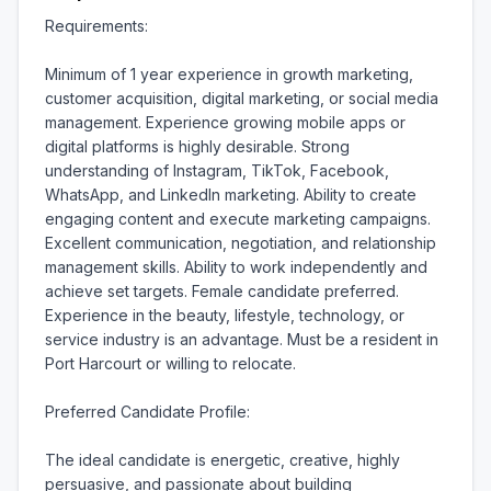
Requirements:

Minimum of 1 year experience in growth marketing, 
customer acquisition, digital marketing, or social media 
management. Experience growing mobile apps or 
digital platforms is highly desirable. Strong 
understanding of Instagram, TikTok, Facebook, 
WhatsApp, and LinkedIn marketing. Ability to create 
engaging content and execute marketing campaigns. 
Excellent communication, negotiation, and relationship 
management skills. Ability to work independently and 
achieve set targets. Female candidate preferred. 
Experience in the beauty, lifestyle, technology, or 
service industry is an advantage. Must be a resident in 
Port Harcourt or willing to relocate.

Preferred Candidate Profile:

The ideal candidate is energetic, creative, highly 
persuasive, and passionate about building 