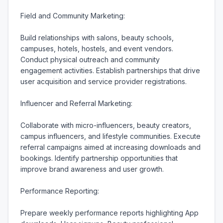
Field and Community Marketing:

Build relationships with salons, beauty schools, 
campuses, hotels, hostels, and event vendors. 
Conduct physical outreach and community 
engagement activities. Establish partnerships that drive 
user acquisition and service provider registrations.

Influencer and Referral Marketing:

Collaborate with micro-influencers, beauty creators, 
campus influencers, and lifestyle communities. Execute 
referral campaigns aimed at increasing downloads and 
bookings. Identify partnership opportunities that 
improve brand awareness and user growth.

Performance Reporting:

Prepare weekly performance reports highlighting App 