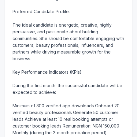
Preferred Candidate Profile:

The ideal candidate is energetic, creative, highly 
persuasive, and passionate about building 
communities. She should be comfortable engaging with 
customers, beauty professionals, influencers, and 
partners while driving measurable growth for the 
business.

Key Performance Indicators (KPIs):

During the first month, the successful candidate will be 
expected to achieve:

Minimum of 300 verified app downloads Onboard 20 
verified beauty professionals Generate 50 customer 
leads Achieve at least 10 real booking attempts or 
customer booking leads Remuneration: NGN 150,000 
Monthly (during the 2-month probation period)
