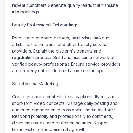
repeat customers Generate quality leads that translate 
into bookings.

Beauty Professional Onboarding:

Recruit and onboard barbers, hairstylists, makeup 
artists, nail technicians, and other beauty service 
providers. Explain the platform's benefits and 
registration process. Build and maintain a network of 
verified beauty professionals Ensure service providers 
are properly onboarded and active on the app.

Social Media Marketing:

Create engaging content ideas, captions, flyers, and 
short-form video concepts. Manage daily posting and 
audience engagement across social media platforms. 
Respond promptly and professionally to comments, 
direct messages, and customer inquiries. Support 
brand visibility and community growth.
