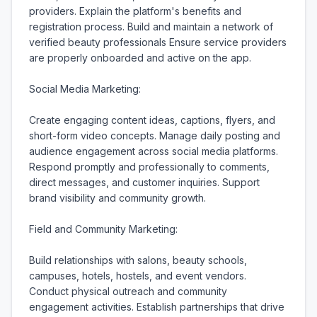
providers. Explain the platform's benefits and 
registration process. Build and maintain a network of 
verified beauty professionals Ensure service providers 
are properly onboarded and active on the app.

Social Media Marketing:

Create engaging content ideas, captions, flyers, and 
short-form video concepts. Manage daily posting and 
audience engagement across social media platforms. 
Respond promptly and professionally to comments, 
direct messages, and customer inquiries. Support 
brand visibility and community growth.

Field and Community Marketing:

Build relationships with salons, beauty schools, 
campuses, hotels, hostels, and event vendors. 
Conduct physical outreach and community 
engagement activities. Establish partnerships that drive 