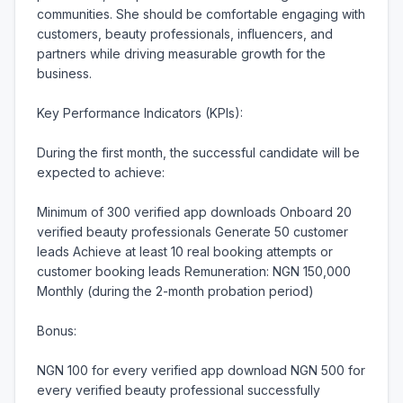
communities. She should be comfortable engaging with 
customers, beauty professionals, influencers, and 
partners while driving measurable growth for the 
business.

Key Performance Indicators (KPIs):

During the first month, the successful candidate will be 
expected to achieve:

Minimum of 300 verified app downloads Onboard 20 
verified beauty professionals Generate 50 customer 
leads Achieve at least 10 real booking attempts or 
customer booking leads Remuneration: NGN 150,000 
Monthly (during the 2-month probation period)

Bonus:

NGN 100 for every verified app download NGN 500 for 
every verified beauty professional successfully 