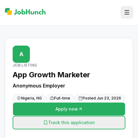
A
JOB LISTING
App Growth Marketer
Anonymous Employer
Nigeria, NG
Full-time
Posted
Jun 23, 2026
Apply now
Track this application