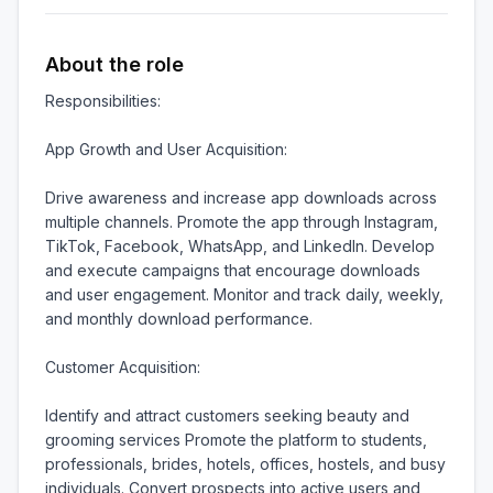
About the role
Responsibilities:

App Growth and User Acquisition:

Drive awareness and increase app downloads across 
multiple channels. Promote the app through Instagram, 
TikTok, Facebook, WhatsApp, and LinkedIn. Develop 
and execute campaigns that encourage downloads 
and user engagement. Monitor and track daily, weekly, 
and monthly download performance.

Customer Acquisition:

Identify and attract customers seeking beauty and 
grooming services Promote the platform to students, 
professionals, brides, hotels, offices, hostels, and busy 
individuals. Convert prospects into active users and 