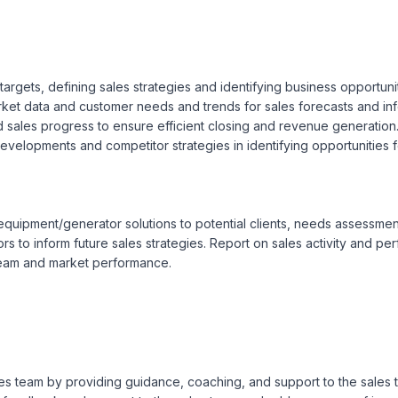
rgets, defining sales strategies and identifying business opportuniti
et data and customer needs and trends for sales forecasts and inf
nd sales progress to ensure efficient closing and revenue generation
developments and competitor strategies in identifying opportunities f
quipment/generator solutions to potential clients, needs assessment
ors to inform future sales strategies. Report on sales activity and p
team and market performance.

sales team by providing guidance, coaching, and support to the sale