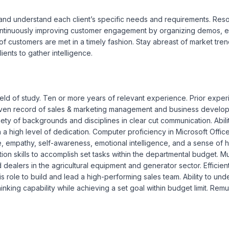
and understand each client’s specific needs and requirements. Resolve
Continuously improving customer engagement by organizing demos, ex
 customers are met in a timely fashion. Stay abreast of market trends
ients to gather intelligence.

ield of study. Ten or more years of relevant experience. Prior exper
roven record of sales & marketing management and business develop
ety of backgrounds and disciplines in clear cut communication. Abilit
h a high level of dedication. Computer proficiency in Microsoft Offi
e, empathy, self-awareness, emotional intelligence, and a sense of hu
ation skills to accomplish set tasks within the departmental budget. M
d dealers in the agricultural equipment and generator sector. Efficient 
this role to build and lead a high-performing sales team. Ability to u
hinking capability while achieving a set goal within budget limit. R