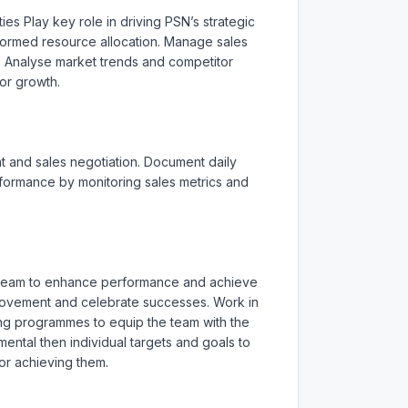
es Play key role in driving PSN’s strategic 
ormed resource allocation. Manage sales 
. Analyse market trends and competitor 
or growth.

 and sales negotiation. Document daily 
erformance by monitoring sales metrics and 
s team to enhance performance and achieve 
rovement and celebrate successes. Work in 
ng programmes to equip the team with the 
tal then individual targets and goals to 
r achieving them.
