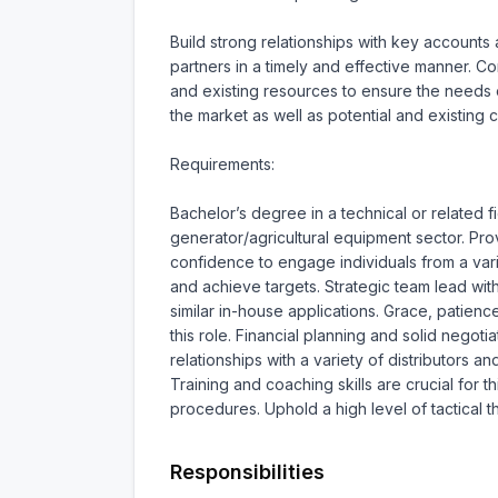
Build strong relationships with key accounts 
partners in a timely and effective manner. 
and existing resources to ensure the needs of
the market as well as potential and existing cl
Requirements:

Bachelor’s degree in a technical or related f
generator/agricultural equipment sector. P
confidence to engage individuals from a vari
and achieve targets. Strategic team lead wit
similar in-house applications. Grace, patienc
this role. Financial planning and solid negoti
relationships with a variety of distributors an
Training and coaching skills are crucial for 
procedures. Uphold a high level of tactical t
Responsibilities