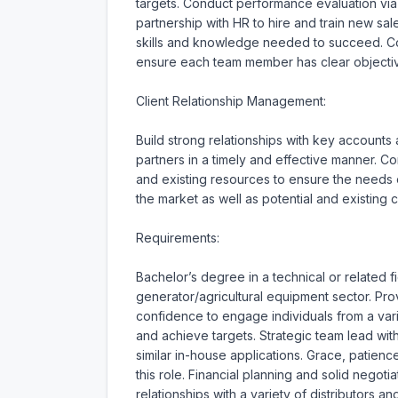
targets. Conduct performance evaluation vi
partnership with HR to hire and train new s
skills and knowledge needed to succeed. Col
ensure each team member has clear objectives
Client Relationship Management:

Build strong relationships with key accounts 
partners in a timely and effective manner. 
and existing resources to ensure the needs of
the market as well as potential and existing cl
Requirements:

Bachelor’s degree in a technical or related f
generator/agricultural equipment sector. P
confidence to engage individuals from a vari
and achieve targets. Strategic team lead wit
similar in-house applications. Grace, patienc
this role. Financial planning and solid negoti
relationships with a variety of distributors an