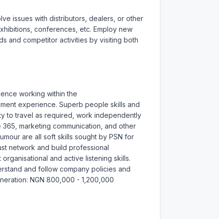
 issues with distributors, dealers, or other 
hibitions, conferences, etc. Employ new 
 and competitor activities by visiting both 
ience working within the 
ment experience. Superb people skills and 
y to travel as required, work independently 
ce 365, marketing communication, and other 
mour are all soft skills sought by PSN for 
ust network and build professional 
organisational and active listening skills. 
nderstand and follow company policies and 
emuneration: NGN 800,000 - 1,200,000