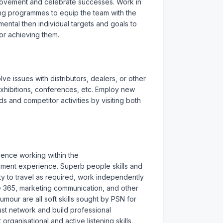
rovement and celebrate successes. Work in 
ng programmes to equip the team with the 
tal then individual targets and goals to 
r achieving them.

 issues with distributors, dealers, or other 
hibitions, conferences, etc. Employ new 
 and competitor activities by visiting both 
ience working within the 
ment experience. Superb people skills and 
y to travel as required, work independently 
ce 365, marketing communication, and other 
mour are all soft skills sought by PSN for 
ust network and build professional 
organisational and active listening skills. 