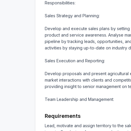
Responsibilities:

Sales Strategy and Planning:

Develop and execute sales plans by setting ta
product and service awareness. Analyse mark
pipeline by tracking leads, opportunities, a
activities by staying up-to-date on industry 
Sales Execution and Reporting:

Develop proposals and present agricultural e
market interactions with clients and competit
providing insight to senior management on 
Team Leadership and Management:
Requirements
Lead, motivate and assign territory to the 