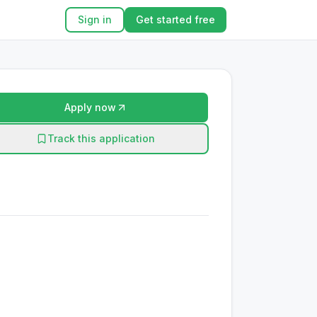
Sign in
Get started free
Apply now
Track this application