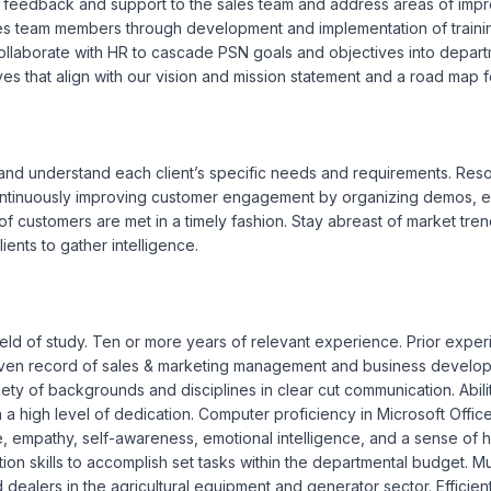
a feedback and support to the sales team and address areas of imp
ales team members through development and implementation of traini
laborate with HR to cascade PSN goals and objectives into departmen
 that align with our vision and mission statement and a road map fo
and understand each client’s specific needs and requirements. Resolve
Continuously improving customer engagement by organizing demos, ex
 customers are met in a timely fashion. Stay abreast of market trends
ients to gather intelligence.

ield of study. Ten or more years of relevant experience. Prior exper
roven record of sales & marketing management and business develop
ety of backgrounds and disciplines in clear cut communication. Abilit
h a high level of dedication. Computer proficiency in Microsoft Offi
e, empathy, self-awareness, emotional intelligence, and a sense of hu
ation skills to accomplish set tasks within the departmental budget. M
d dealers in the agricultural equipment and generator sector. Efficient 