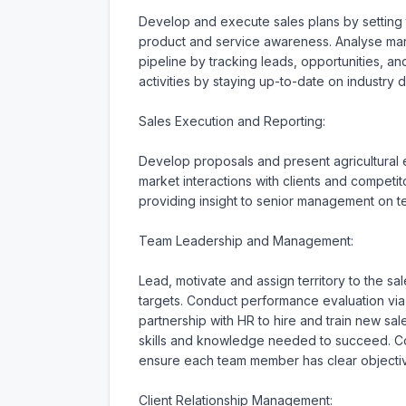
Develop and execute sales plans by setting ta
product and service awareness. Analyse mark
pipeline by tracking leads, opportunities, a
activities by staying up-to-date on industry 
Sales Execution and Reporting:

Develop proposals and present agricultural e
market interactions with clients and competit
providing insight to senior management on 
Team Leadership and Management:

Lead, motivate and assign territory to the 
targets. Conduct performance evaluation vi
partnership with HR to hire and train new s
skills and knowledge needed to succeed. Col
ensure each team member has clear objectives
Client Relationship Management:
