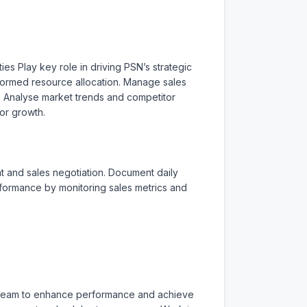
es Play key role in driving PSN’s strategic 
ormed resource allocation. Manage sales 
. Analyse market trends and competitor 
or growth.

 and sales negotiation. Document daily 
erformance by monitoring sales metrics and 
s team to enhance performance and achieve 