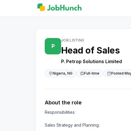
JOB LISTING
P
Head of Sales
P. Petrop Solutions Limited
Nigeria, NG
Full-time
Posted
May
About the role
Responsibilities:

Sales Strategy and Planning:
