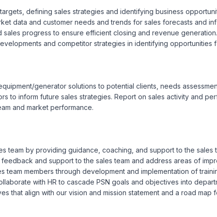
rgets, defining sales strategies and identifying business opportuniti
et data and customer needs and trends for sales forecasts and inf
nd sales progress to ensure efficient closing and revenue generation
developments and competitor strategies in identifying opportunities f
quipment/generator solutions to potential clients, needs assessment
ors to inform future sales strategies. Report on sales activity and p
team and market performance.

sales team by providing guidance, coaching, and support to the sale
a feedback and support to the sales team and address areas of imp
ales team members through development and implementation of traini
laborate with HR to cascade PSN goals and objectives into departmen
 that align with our vision and mission statement and a road map fo