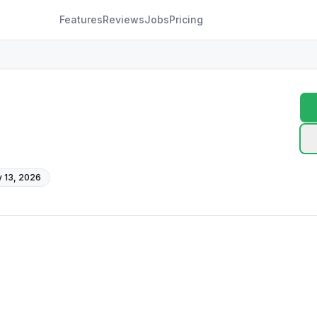
Features
Reviews
Jobs
Pricing
 13, 2026