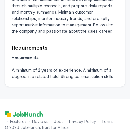
through multiple channels, and prepare daily reports 
and monthly summaries. Maintain customer 
relationships, monitor industry trends, and promptly 
report market information to management. Be loyal to 
the company and passionate about the sales career.
Requirements
Requirements:

A minimum of 2 years of experience. A minimum of a 
degree in a related field. Strong communication skills
·
Features
·
Reviews
·
Jobs
·
Privacy Policy
·
Terms
© 2026 JobHunch. Built for Africa.