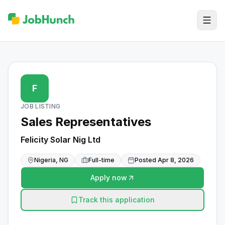
F
JOB LISTING
Sales Representatives
Felicity Solar Nig Ltd
Nigeria, NG
Full-time
Posted
Apr 8, 2026
Apply now
Track this application