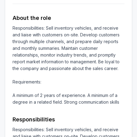
About the role
Responsibilities: Sell inventory vehicles, and receive 
and liaise with customers on-site. Develop customers 
through multiple channels, and prepare daily reports 
and monthly summaries. Maintain customer 
relationships, monitor industry trends, and promptly 
report market information to management. Be loyal to 
the company and passionate about the sales career.

Requirements:

A minimum of 2 years of experience. A minimum of a 
degree in a related field. Strong communication skills
Responsibilities
Responsibilities: Sell inventory vehicles, and receive 
and liaise with customers on-site. Develop customers 