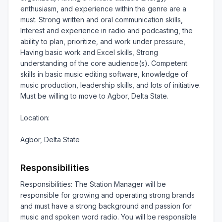
enthusiasm, and experience within the genre are a 
must. Strong written and oral communication skills, 
Interest and experience in radio and podcasting, the 
ability to plan, prioritize, and work under pressure, 
Having basic work and Excel skills, Strong 
understanding of the core audience(s). Competent 
skills in basic music editing software, knowledge of 
music production, leadership skills, and lots of initiative. 
Must be willing to move to Agbor, Delta State.

Location:

Agbor, Delta State
Responsibilities
Responsibilities: The Station Manager will be 
responsible for growing and operating strong brands 
and must have a strong background and passion for 
music and spoken word radio. You will be responsible 