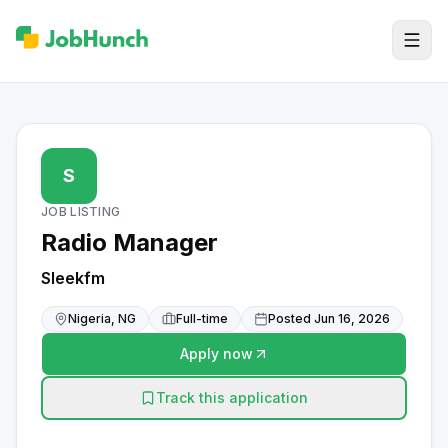
S
JOB LISTING
Radio Manager
Sleekfm
Nigeria, NG
Full-time
Posted
Jun 16, 2026
Apply now
Track this application