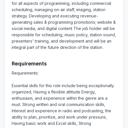
for all aspects of programming, including commercial 
scheduling, managing on-air staff, imaging, station 
strategy. Developing and executing revenue-
generating sales & programming promotions; website & 
social media, and digital content The job holder will be 
responsible for scheduling, music policy, station sound, 
presenters' training, and development and will be an 
integral part of the future direction of the station.
Requirements
Requirements:

Essential skills for this role include being exceptionally 
organized, Having a flexible attitude Energy, 
enthusiasm, and experience within the genre are a 
must. Strong written and oral communication skills, 
Interest and experience in radio and podcasting, the 
ability to plan, prioritize, and work under pressure, 
Having basic work and Excel skills, Strong 