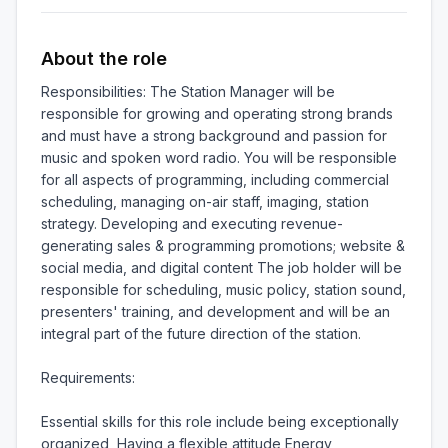
About the role
Responsibilities: The Station Manager will be 
responsible for growing and operating strong brands 
and must have a strong background and passion for 
music and spoken word radio. You will be responsible 
for all aspects of programming, including commercial 
scheduling, managing on-air staff, imaging, station 
strategy. Developing and executing revenue-
generating sales & programming promotions; website & 
social media, and digital content The job holder will be 
responsible for scheduling, music policy, station sound, 
presenters' training, and development and will be an 
integral part of the future direction of the station.

Requirements:

Essential skills for this role include being exceptionally 
organized, Having a flexible attitude Energy, 