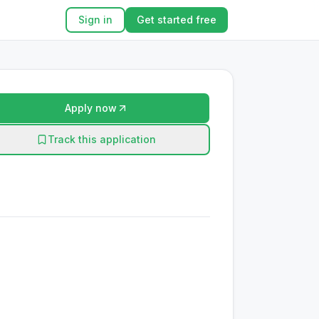
Sign in
Get started free
Apply now
Track this application