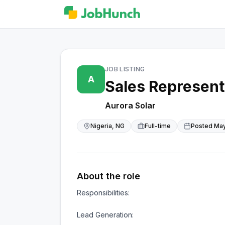
JOB LISTING
A
Sales Represent
Aurora Solar
Nigeria, NG
Full-time
Posted
May
About the role
Responsibilities:

Lead Generation:
