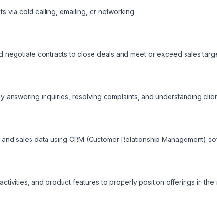
ts via cold calling, emailing, or networking.

 negotiate contracts to close deals and meet or exceed sales target
by answering inquiries, resolving complaints, and understanding client
, and sales data using CRM (Customer Relationship Management) sof
ctivities, and product features to properly position offerings in the 