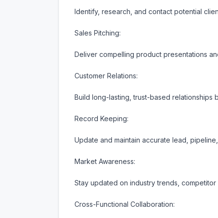
Identify, research, and contact potential clien
Sales Pitching:

Deliver compelling product presentations and
Customer Relations:

Build long-lasting, trust-based relationships 
Record Keeping:

Update and maintain accurate lead, pipeline
Market Awareness:

Stay updated on industry trends, competitor a
Cross-Functional Collaboration:
