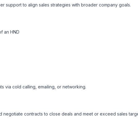
r support to align sales strategies with broader company goals.

of an HND
ts via cold calling, emailing, or networking.

 negotiate contracts to close deals and meet or exceed sales target