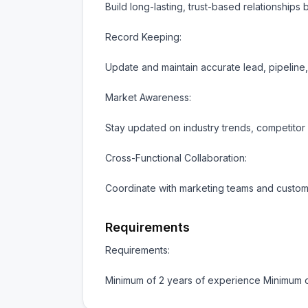
Build long-lasting, trust-based relationships 
Record Keeping:

Update and maintain accurate lead, pipeline
Market Awareness:

Stay updated on industry trends, competitor a
Cross-Functional Collaboration:

Coordinate with marketing teams and custome
Requirements
Requirements:

Minimum of 2 years of experience Minimum 