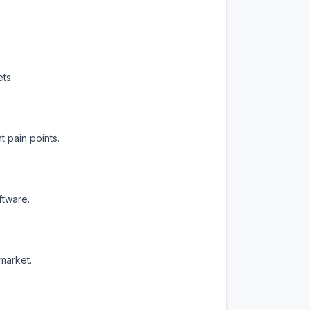
s.

 pain points.

tware.

market.
