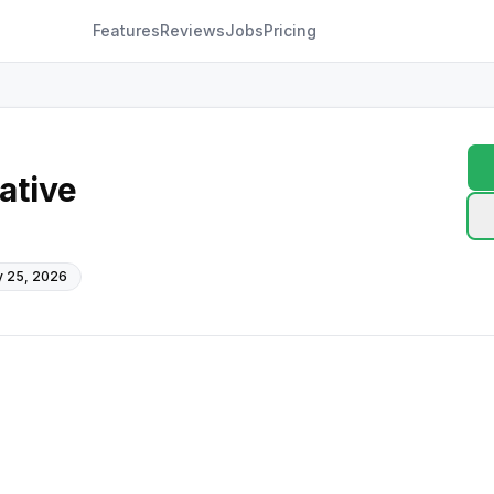
Features
Reviews
Jobs
Pricing
ative
 25, 2026