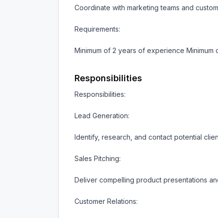
Coordinate with marketing teams and custome
Requirements:

Minimum of 2 years of experience Minimum 
Responsibilities
Responsibilities:

Lead Generation:

Identify, research, and contact potential clien
Sales Pitching:

Deliver compelling product presentations and
Customer Relations:
