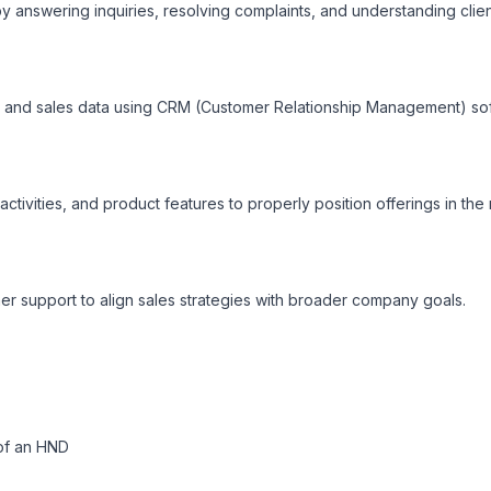
by answering inquiries, resolving complaints, and understanding client
, and sales data using CRM (Customer Relationship Management) sof
ctivities, and product features to properly position offerings in the 
r support to align sales strategies with broader company goals.
of an HND