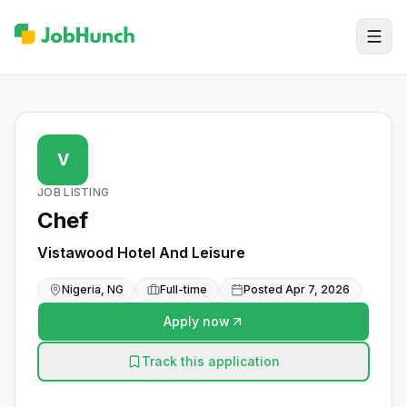
V
JOB LISTING
Chef
Vistawood Hotel And Leisure
Nigeria, NG
Full-time
Posted
Apr 7, 2026
Apply now
Track this application