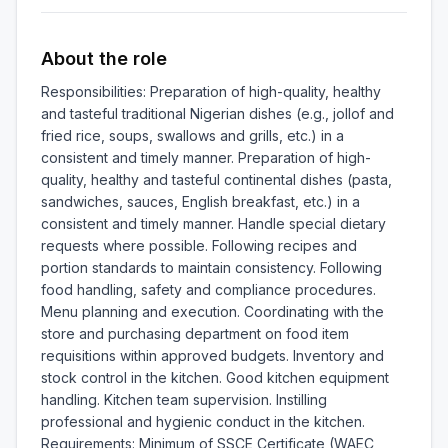
About the role
Responsibilities: Preparation of high-quality, healthy 
and tasteful traditional Nigerian dishes (e.g., jollof and 
fried rice, soups, swallows and grills, etc.) in a 
consistent and timely manner. Preparation of high-
quality, healthy and tasteful continental dishes (pasta, 
sandwiches, sauces, English breakfast, etc.) in a 
consistent and timely manner. Handle special dietary 
requests where possible. Following recipes and 
portion standards to maintain consistency. Following 
food handling, safety and compliance procedures. 
Menu planning and execution. Coordinating with the 
store and purchasing department on food item 
requisitions within approved budgets. Inventory and 
stock control in the kitchen. Good kitchen equipment 
handling. Kitchen team supervision. Instilling 
professional and hygienic conduct in the kitchen. 
Requirements: Minimum of SSCE Certificate (WAEC, 