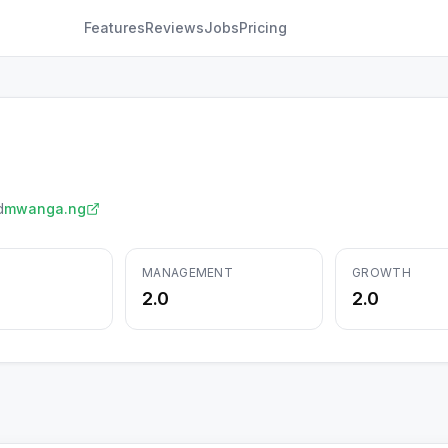
Features
Reviews
Jobs
Pricing
d
mwanga.ng
MANAGEMENT
GROWTH
2.0
2.0