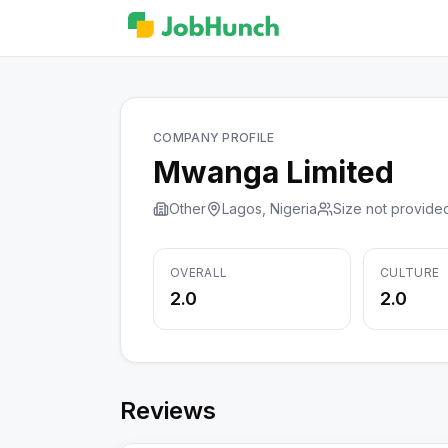
COMPANY PROFILE
Mwanga Limited
Other
Lagos, Nigeria
Size not provide
OVERALL
CULTURE
2.0
2.0
Reviews