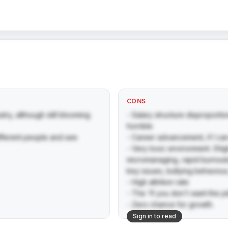
CONS
ry, although still blooming 

- Salary structure disproporti
horrible 

fferent people and see 
- Career advancement, if I can ca
- Very toxic environment. (Hi
micromanaging, rapid burnouts
key issues, bullying behaviour,
- High attrition rate

- The 'If you don't want the j
- Zero chance for growth.
Sign in to read