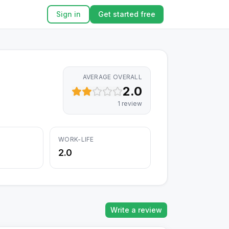
Sign in
Get started free
AVERAGE OVERALL
2.0
1
review
WORK-LIFE
2.0
Write a review