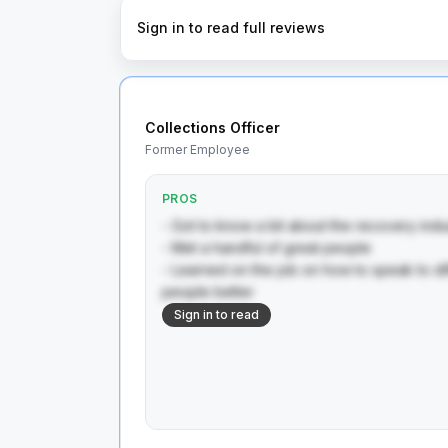
Sign in to read full reviews
Collections Officer
Former Employee
PROS
- Got to know a bit about the recovery indust
- Met a handful of great people 

- Learned on the job on how to speak to di
people better
Sign in to read