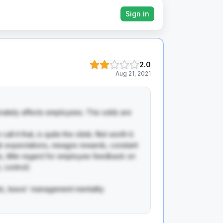
Sign in
2.0
Aug 21, 2021
onately affects employees. The odds are 
ll it that, is quite the climb. Not worth it.

gh expectations, meagre rewards, constant 
, little regard for employee feedback on 
 control)

ob, leave' management mentality
