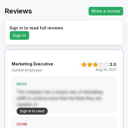
Reviews
Write a review
Sign in to read full reviews
Sign in
Marketing Executive
3.0
Aug 19, 2021
Current Employee
PROS
The company has a unique way of stimulating 
staffs to achieve more than the think they are 
capable of
Sign in to read
CONS