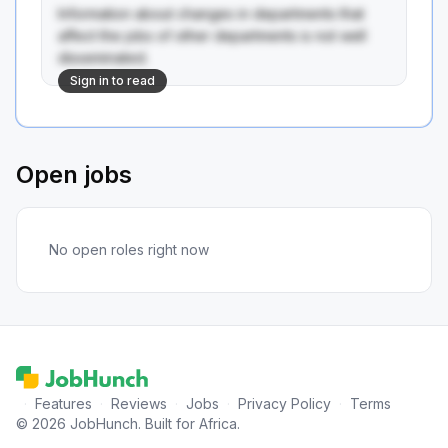
Information about changes in departments that 
affect the jobs of other departments is not well 
disseminated.
Sign in to read
Open jobs
No open roles right now
·
Features
·
Reviews
·
Jobs
·
Privacy Policy
·
Terms
© 2026 JobHunch. Built for Africa.