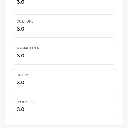
3.0
CULTURE
3.0
MANAGEMENT
3.0
GROWTH
3.0
WORK-LIFE
3.0