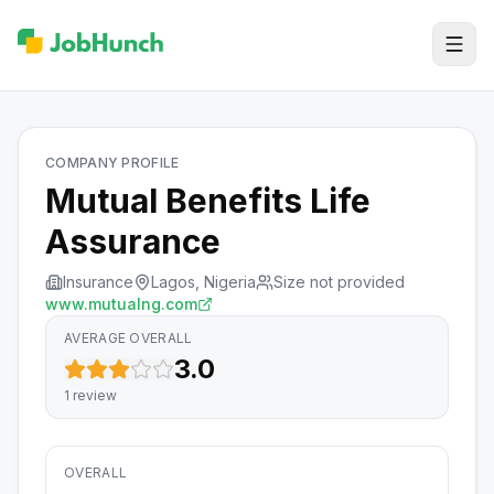
COMPANY PROFILE
Mutual Benefits Life
Assurance
Insurance
Lagos, Nigeria
Size not provided
www.mutualng.com
AVERAGE OVERALL
3.0
1
review
OVERALL