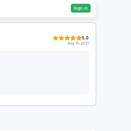
Sign in
5.0
Aug 19, 2021