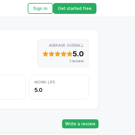
Sign in
Get started free
AVERAGE OVERALL
5.0
1
review
WORK-LIFE
5.0
Write a review