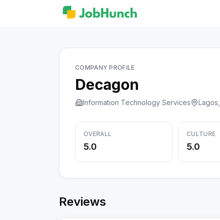
COMPANY PROFILE
Decagon
Information Technology Services
Lagos,
OVERALL
CULTURE
5.0
5.0
Reviews