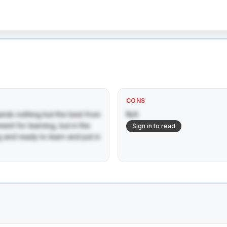
CONS
nds nothing but the best from 
N/A
ent for learning, but in the 
Sign in to read
and ready to learn and put in 