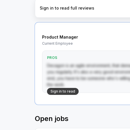
Sign in to read full reviews
Product Manager
Current Employee
PROS
Decagon is an agile environment, that dema
you regularly. It's also a very good environm
end, you have to be someone who's willing 
the work.
Sign in to read
Open jobs