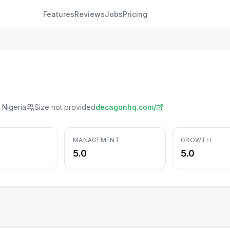
Features
Reviews
Jobs
Pricing
 Nigeria
Size not provided
decagonhq.com/
MANAGEMENT
GROWTH
5.0
5.0