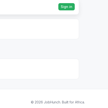
Sign in
© 2026 JobHunch. Built for Africa.