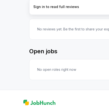
Sign in to read full reviews
No reviews yet. Be the first to share your ex
Open jobs
No open roles right now