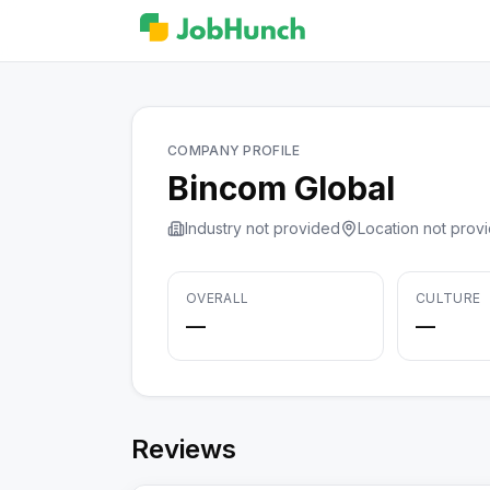
COMPANY PROFILE
Bincom Global
Industry not provided
Location not prov
OVERALL
CULTURE
—
—
Reviews