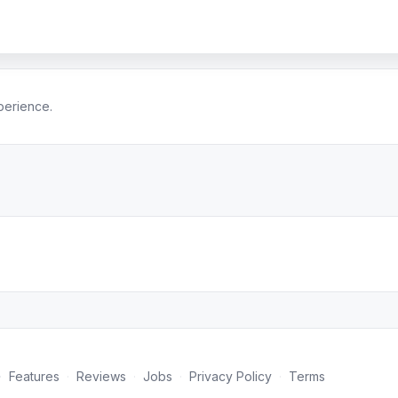
perience.
·
Features
·
Reviews
·
Jobs
·
Privacy Policy
·
Terms