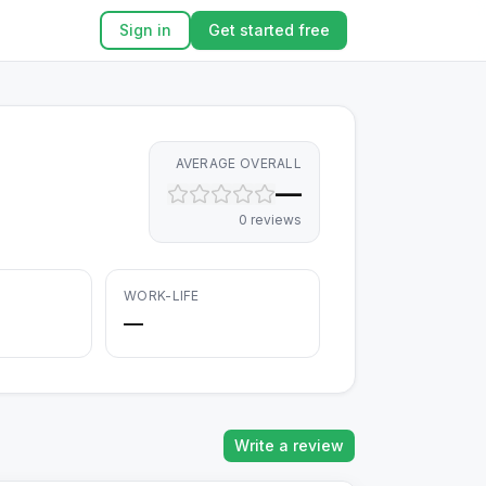
Sign in
Get started free
AVERAGE OVERALL
—
0
review
s
WORK-LIFE
—
Write a review