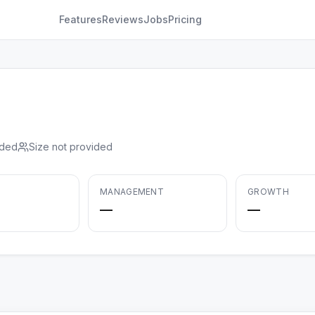
Features
Reviews
Jobs
Pricing
ided
Size not provided
MANAGEMENT
GROWTH
—
—